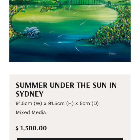
SUMMER UNDER THE SUN IN
SYDNEY
91.5cm (W) x 91.5cm (H) x 5cm (D)
Mixed Media
$ 1,500.00