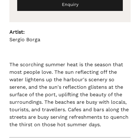
Enquiry
Artist:
Sergio Borga
The scorching summer heat is the season that
most people love. The sun reflecting off the
water lightens up the harbour's scenery so
serene, and the sun's reflection glistens at the
surface of the port, uplifting the beauty of the
surroundings. The beaches are busy with locals,
tourists, and travellers. Cafes and bars along the
streets are busy serving refreshments to quench
the thirst on those hot summer days.