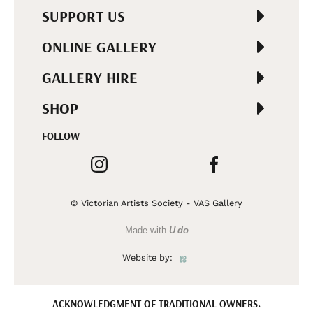
SUPPORT US
ONLINE GALLERY
GALLERY HIRE
SHOP
FOLLOW
© Victorian Artists Society - VAS Gallery
Made with
U do
Website by:
ACKNOWLEDGMENT OF TRADITIONAL OWNERS.