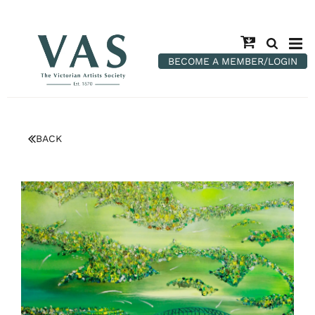
BECOME A MEMBER/LOGIN
BACK