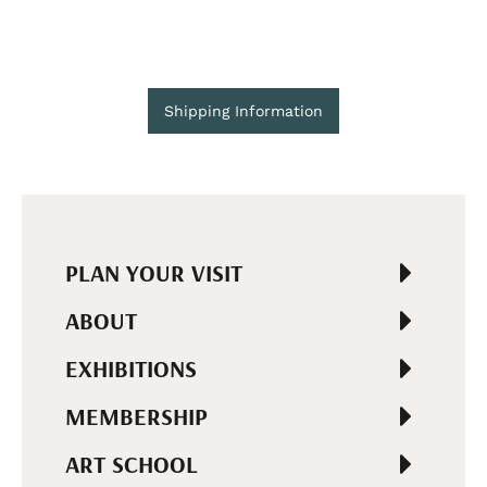
Shipping Information
PLAN YOUR VISIT
ABOUT
EXHIBITIONS
MEMBERSHIP
ART SCHOOL