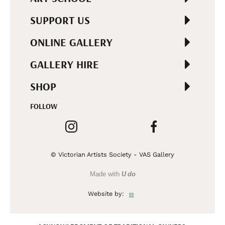
SUPPORT US
ONLINE GALLERY
GALLERY HIRE
SHOP
FOLLOW
© Victorian Artists Society - VAS Gallery
Made with
U do
Website by: