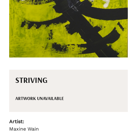
STRIVING
ARTWORK UNAVAILABLE
Artist:
Maxine Wain