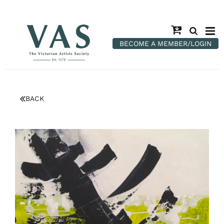
BECOME A MEMBER/LOGIN
BACK