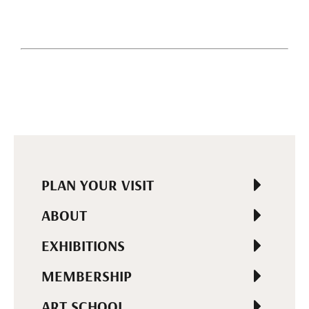
PLAN YOUR VISIT
ABOUT
EXHIBITIONS
MEMBERSHIP
ART SCHOOL