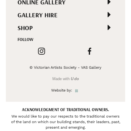
ONLINE GALLERY
GALLERY HIRE
SHOP
FOLLOW
© Victorian Artists Society - VAS Gallery
Made with
U do
Website by:
ACKNOWLEDGMENT OF TRADITIONAL OWNERS.
We would like to pay our respects to the traditional owners
of the land on which our building stands, their leaders, past,
present and emerging.