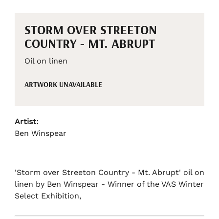
STORM OVER STREETON
COUNTRY - MT. ABRUPT
Oil on linen
ARTWORK UNAVAILABLE
Artist:
Ben Winspear
'Storm over Streeton Country - Mt. Abrupt' oil on
linen by Ben Winspear - Winner of the VAS Winter
Select Exhibition,