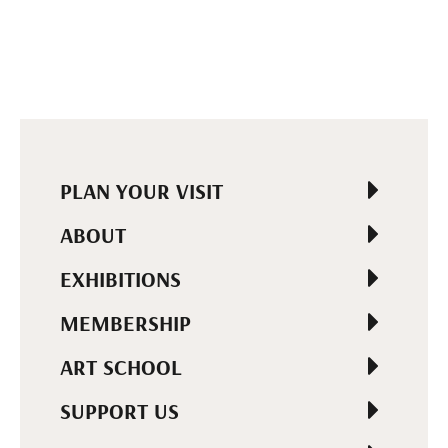
PLAN YOUR VISIT
ABOUT
EXHIBITIONS
MEMBERSHIP
ART SCHOOL
SUPPORT US