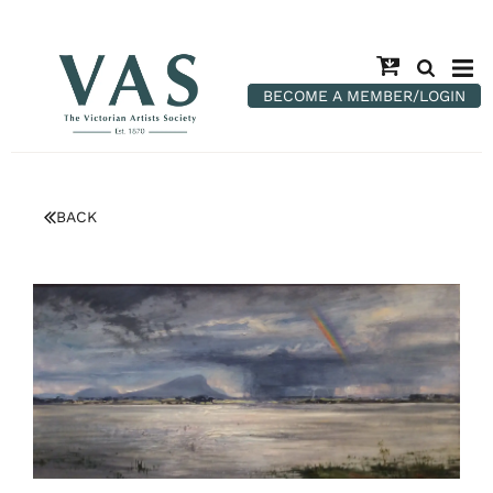
BECOME A MEMBER/LOGIN
BACK