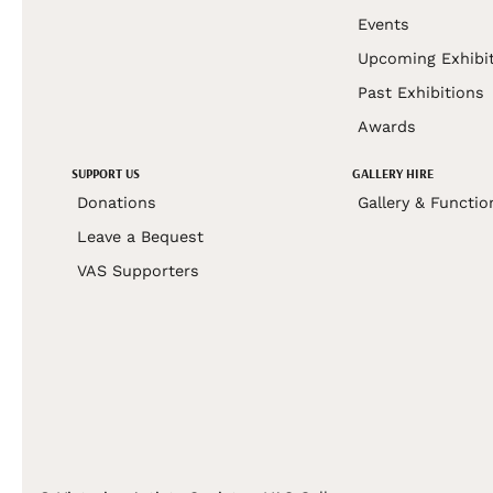
Events
Upcoming Exhibi
Past Exhibitions
Awards
SUPPORT US
GALLERY HIRE
Donations
Gallery & Functio
Leave a Bequest
VAS Supporters