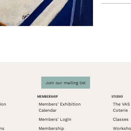
Join our mailing list
MEMBERSHIP
STUDIO
ion
Members' Exhibition
The VAS 
Calendar
Coterie
Members' Login
Classes
ons
Membership
Worksho