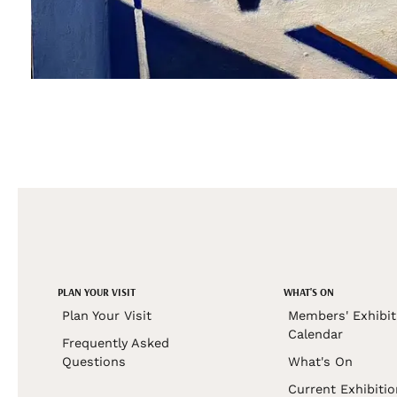
PLAN YOUR VISIT
WHAT'S ON
Plan Your Visit
Members' Exhibit
Calendar
Frequently Asked
Questions
What's On
Current Exhibiti