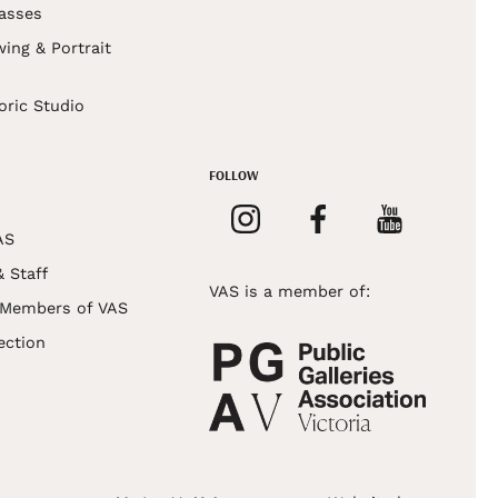
asses
wing & Portrait
s
oric Studio
FOLLOW
AS
& Staff
VAS is a member of:
 Members of VAS
ection