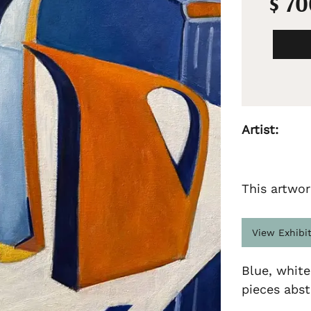
$ 7
Artist:
This artwor
View Exhibi
Blue, white
pieces abstr