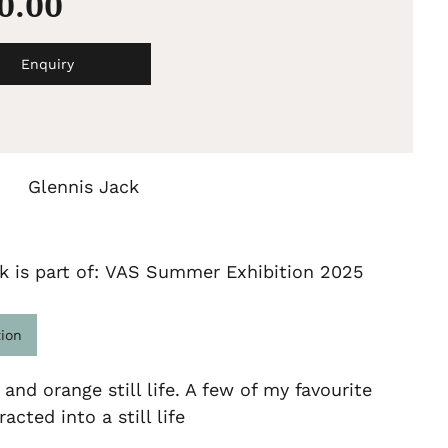
00.00
Enquiry
Glennis Jack
k is part of: VAS Summer Exhibition 2025
tion
 and orange still life. A few of my favourite
acted into a still life