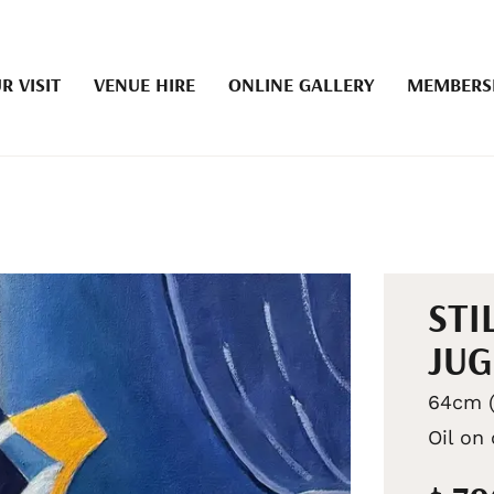
R VISIT
VENUE HIRE
ONLINE GALLERY
MEMBERS
STI
JUG
64cm (
Oil on