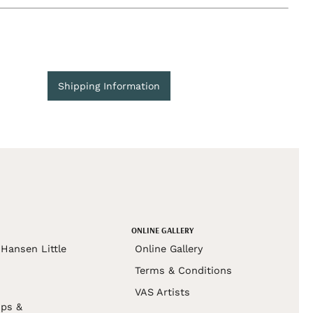
Shipping Information
ONLINE GALLERY
Hansen Little
Online Gallery
Terms & Conditions
VAS Artists
ps &