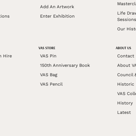
Mastercl
Add An Artwork
Life Dra
tions
Enter Exhibition
Session
Our Hist
VAS STORE
ABOUT US
n Hire
VAS Pin
Contact
150th Anniversary Book
About V
VAS Bag
Council 
VAS Pencil
Historic
VAS Coll
History
Latest