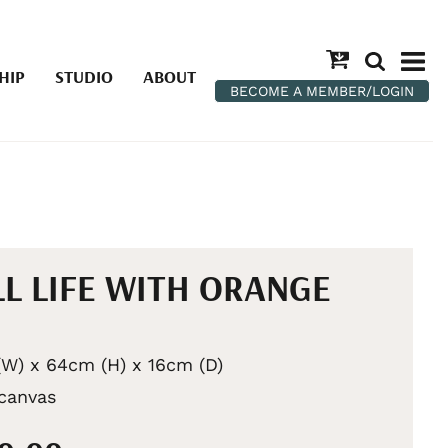
HIP
STUDIO
ABOUT
BECOME A MEMBER/LOGIN
LL LIFE WITH ORANGE
W) x 64cm (H) x 16cm (D)
 canvas