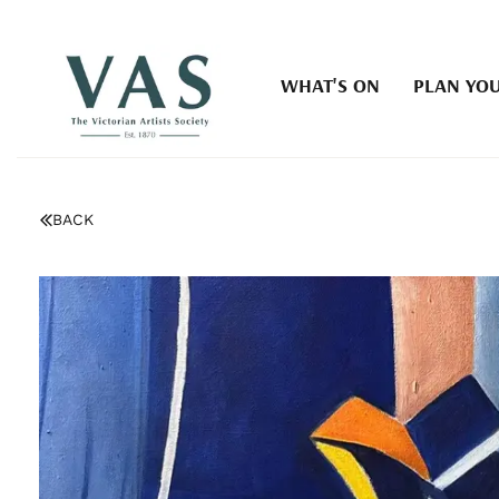
WHAT'S ON
PLAN YOU
BACK