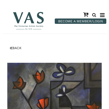
BECOME A MEMBER/LOGIN
BACK