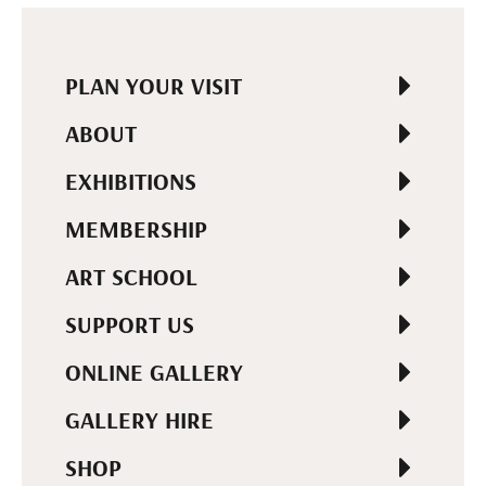
PLAN YOUR VISIT
ABOUT
EXHIBITIONS
MEMBERSHIP
ART SCHOOL
SUPPORT US
ONLINE GALLERY
GALLERY HIRE
SHOP