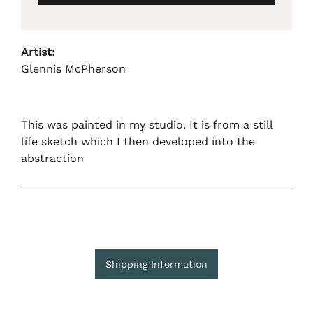
Artist:
Glennis McPherson
This was painted in my studio. It is from a still
life sketch which I then developed into the
abstraction
Shipping Information