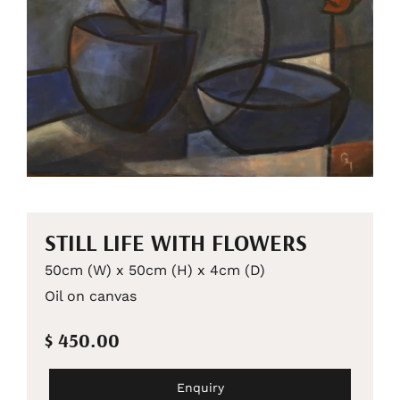
STILL LIFE WITH FLOWERS
50cm (W) x 50cm (H) x 4cm (D)
Oil on canvas
$ 450.00
Enquiry