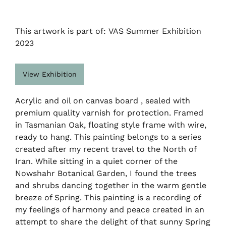
This artwork is part of: VAS Summer Exhibition
2023
View Exhibition
Acrylic and oil on canvas board , sealed with
premium quality varnish for protection. Framed
in Tasmanian Oak, floating style frame with wire,
ready to hang. This painting belongs to a series
created after my recent travel to the North of
Iran. While sitting in a quiet corner of the
Nowshahr Botanical Garden, I found the trees
and shrubs dancing together in the warm gentle
breeze of Spring. This painting is a recording of
my feelings of harmony and peace created in an
attempt to share the delight of that sunny Spring