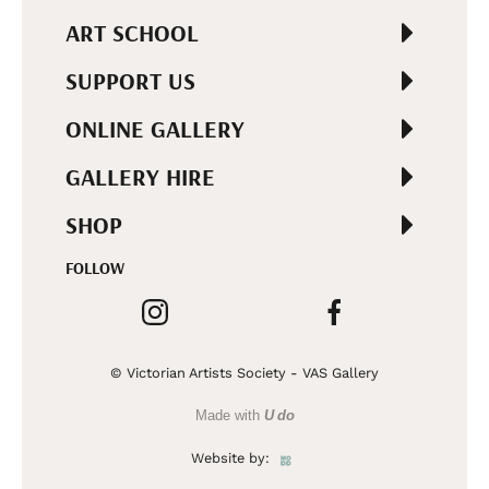
ART SCHOOL
SUPPORT US
ONLINE GALLERY
GALLERY HIRE
SHOP
FOLLOW
© Victorian Artists Society - VAS Gallery
Made with
U do
Website by: