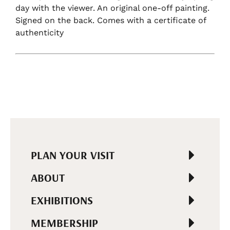
day with the viewer. An original one-off painting.
Signed on the back. Comes with a certificate of
authenticity
PLAN YOUR VISIT
ABOUT
EXHIBITIONS
MEMBERSHIP