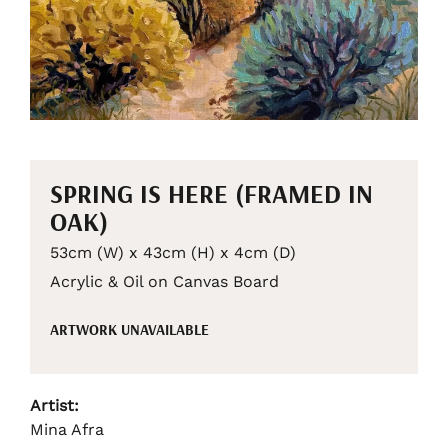
SPRING IS HERE (FRAMED IN
OAK)
53cm (W) x 43cm (H) x 4cm (D)
Acrylic & Oil on Canvas Board
ARTWORK UNAVAILABLE
Artist:
Mina Afra