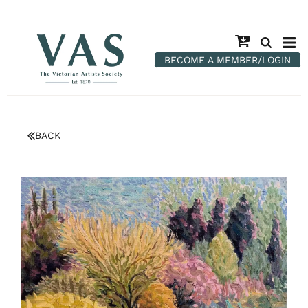
BECOME A MEMBER/LOGIN
BACK