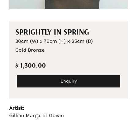
SPRIGHTLY IN SPRING
30cm (W) x 70cm (H) x 25cm (D)
Cold Bronze
$ 1,300.00
Enquiry
Artist:
Gillian Margaret Govan