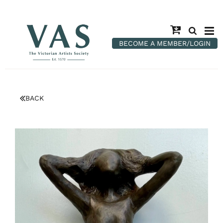
BECOME A MEMBER/LOGIN
BACK