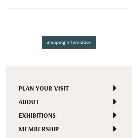
Shipping Information
PLAN YOUR VISIT
ABOUT
EXHIBITIONS
MEMBERSHIP