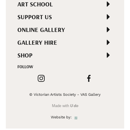
ART SCHOOL
SUPPORT US
ONLINE GALLERY
GALLERY HIRE
SHOP
FOLLOW
© Victorian Artists Society - VAS Gallery
Made with
U do
Website by: