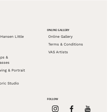
ONLINE GALLERY
Hansen Little
Online Gallery
Terms & Conditions
VAS Artists
ps &
asses
wing & Portrait
s
oric Studio
FOLLOW