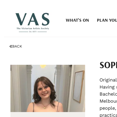
WHAT'S ON
PLAN YOU
BACK
SOP
Original
Having 
Bachelo
Melbour
people,
practica