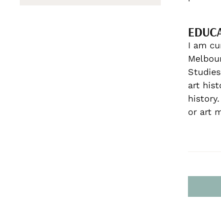
EDUC
I am cu
Melbour
Studies
art his
history
or art 