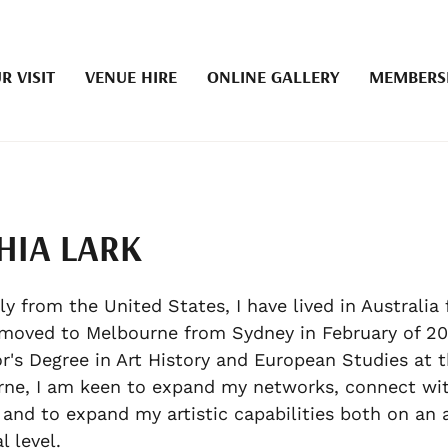
R VISIT
VENUE HIRE
ONLINE GALLERY
MEMBERS
HIA LARK
ly from the United States, I have lived in Australia 
moved to Melbourne from Sydney in February of 2
r's Degree in Art History and European Studies at t
ne, I am keen to expand my networks, connect wi
 and to expand my artistic capabilities both on an
l level.