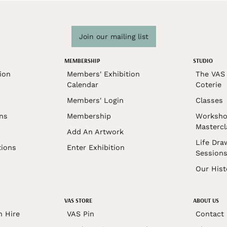
Join our mailing list
MEMBERSHIP
STUDIO
ion
Members' Exhibition
The VAS 
Calendar
Coterie
Members' Login
Classes
ons
Membership
Worksho
Mastercl
Add An Artwork
Life Dra
tions
Enter Exhibition
Session
Our Hist
VAS STORE
ABOUT US
n Hire
VAS Pin
Contact