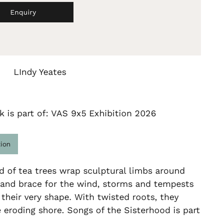
Enquiry
LIndy Yeates
k is part of: VAS 9x5 Exhibition 2026
tion
d of tea trees wrap sculptural limbs around
 and brace for the wind, storms and tempests
their very shape. With twisted roots, they
e eroding shore. Songs of the Sisterhood is part