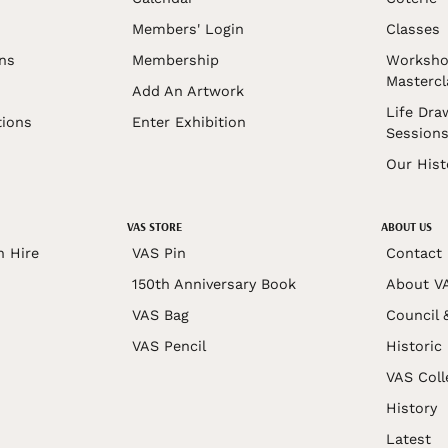
Members' Login
Classes
ons
Membership
Worksho
Mastercl
Add An Artwork
Life Dra
tions
Enter Exhibition
Session
Our Hist
VAS STORE
ABOUT US
n Hire
VAS Pin
Contact
150th Anniversary Book
About V
VAS Bag
Council 
VAS Pencil
Historic
VAS Coll
History
Latest