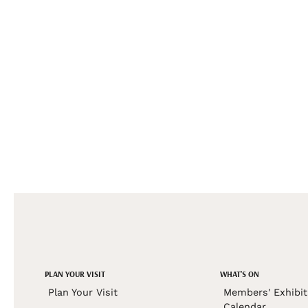
PLAN YOUR VISIT
WHAT'S ON
Plan Your Visit
Members' Exhibit
Calendar