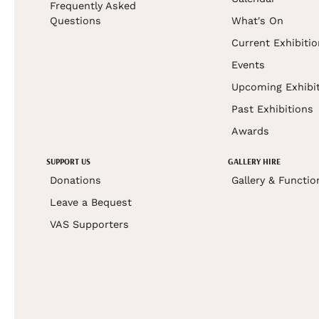
Frequently Asked
Questions
What's On
Current Exhibiti
Events
Upcoming Exhibi
Past Exhibitions
Awards
SUPPORT US
GALLERY HIRE
Donations
Gallery & Functio
Leave a Bequest
VAS Supporters