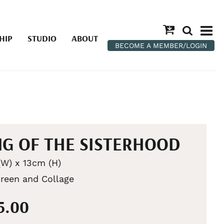
HIP
STUDIO
ABOUT
BECOME A MEMBER/LOGIN
G OF THE SISTERHOOD
W) x 13cm (H)
creen and Collage
5.00