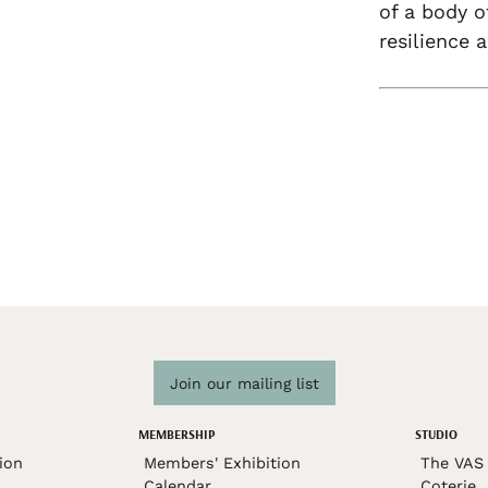
of a body o
resilience a
Join our mailing list
MEMBERSHIP
STUDIO
ion
Members' Exhibition
The VAS 
Calendar
Coterie