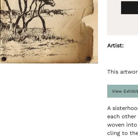
Artist:
This artwor
View Exhibi
A sisterhoo
each other
woven into 
cling to th