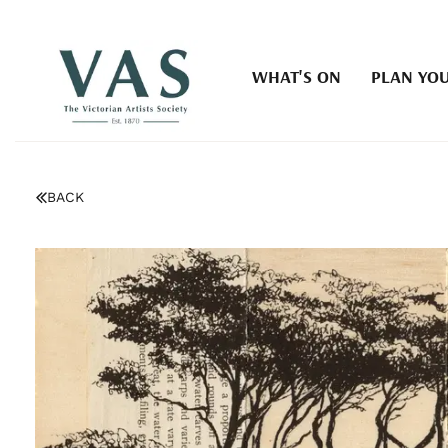
WHAT'S ON
PLAN YOU
BACK