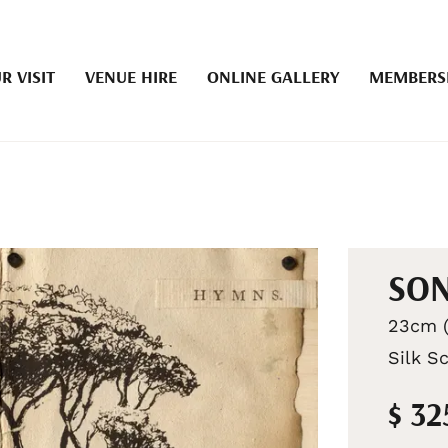
R VISIT
VENUE HIRE
ONLINE GALLERY
MEMBERS
SON
23cm (
Silk S
$ 32