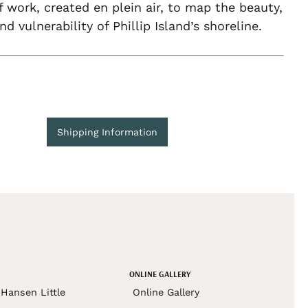
f work, created en plein air, to map the beauty,
nd vulnerability of Phillip Island’s shoreline.
Shipping Information
ONLINE GALLERY
Hansen Little
Online Gallery