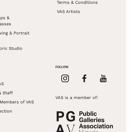
Terms & Conditions
VAS Artists
ps &
asses
wing & Portrait
s
oric Studio
FOLLOW
AS
& Staff
VAS is a member of:
 Members of VAS
ection