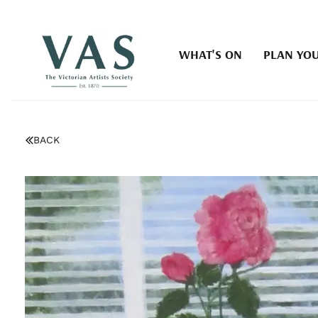
WHAT'S ON
PLAN YOU
BACK