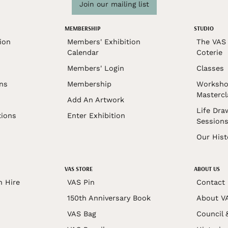
Join our mailing list
MEMBERSHIP
STUDIO
ion
Members' Exhibition
The VAS 
Calendar
Coterie
Members' Login
Classes
ons
Membership
Worksho
Mastercl
Add An Artwork
Life Dra
tions
Enter Exhibition
Session
Our Hist
VAS STORE
ABOUT US
n Hire
VAS Pin
Contact
150th Anniversary Book
About V
VAS Bag
Council 