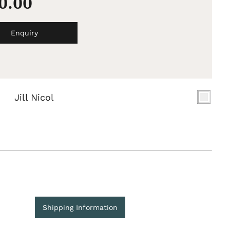
50.00
Enquiry
Jill Nicol
Shipping Information