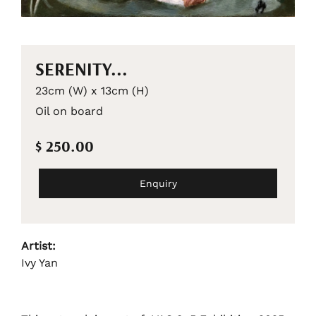
SERENITY...
23cm (W) x 13cm (H)
Oil on board
$ 250.00
Enquiry
Artist:
Ivy Yan