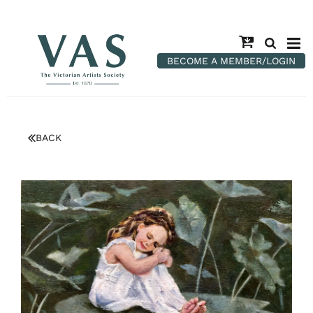
BECOME A MEMBER/LOGIN
BACK