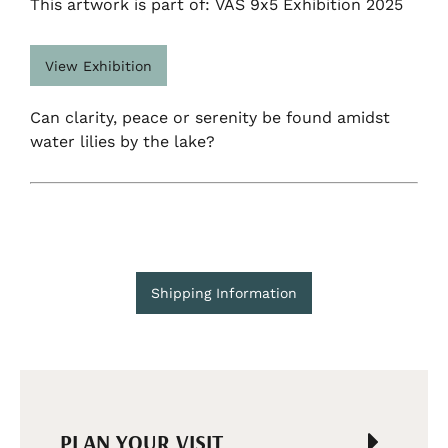
This artwork is part of: VAS 9x5 Exhibition 2025
View Exhibition
Can clarity, peace or serenity be found amidst
water lilies by the lake?
Shipping Information
PLAN YOUR VISIT