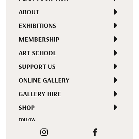
ABOUT
EXHIBITIONS
MEMBERSHIP
ART SCHOOL
SUPPORT US
ONLINE GALLERY
GALLERY HIRE
SHOP
FOLLOW