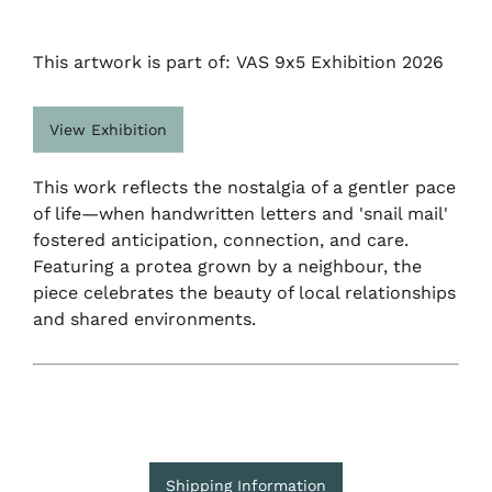
This artwork is part of: VAS 9x5 Exhibition 2026
View Exhibition
This work reflects the nostalgia of a gentler pace
of life—when handwritten letters and 'snail mail'
fostered anticipation, connection, and care.
Featuring a protea grown by a neighbour, the
piece celebrates the beauty of local relationships
and shared environments.
Shipping Information