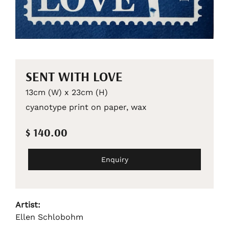
SENT WITH LOVE
13cm (W) x 23cm (H)
cyanotype print on paper, wax
$ 140.00
Enquiry
Artist:
Ellen Schlobohm