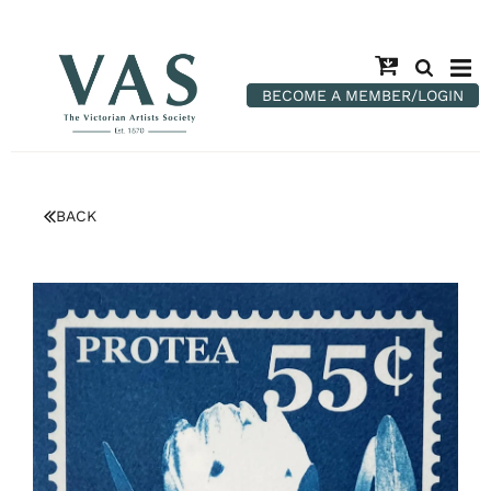
BECOME A MEMBER/LOGIN
BACK