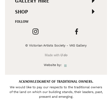
GALLERY HIRE
SHOP
FOLLOW
© Victorian Artists Society - VAS Gallery
Made with
U do
Website by:
ACKNOWLEDGMENT OF TRADITIONAL OWNERS.
We would like to pay our respects to the traditional owners
of the land on which our building stands, their leaders, past,
present and emerging.