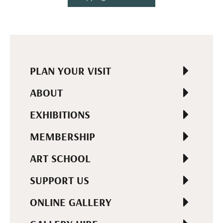
PLAN YOUR VISIT
ABOUT
EXHIBITIONS
MEMBERSHIP
ART SCHOOL
SUPPORT US
ONLINE GALLERY