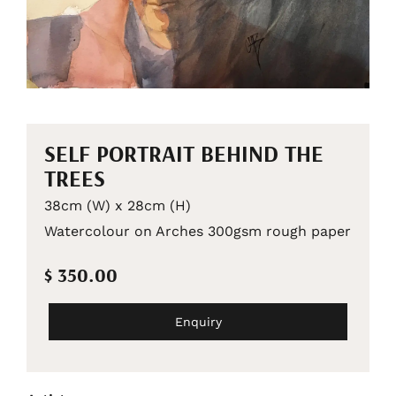
SELF PORTRAIT BEHIND THE
TREES
38cm (W) x 28cm (H)
Watercolour on Arches 300gsm rough paper
$ 350.00
Enquiry