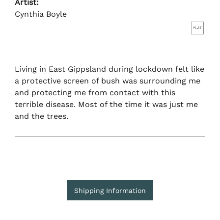
Artist:
Cynthia Boyle
Living in East Gippsland during lockdown felt like
a protective screen of bush was surrounding me
and protecting me from contact with this
terrible disease. Most of the time it was just me
and the trees.
Shipping Information