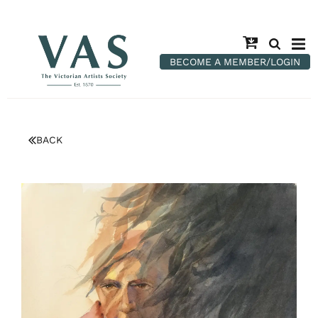
BECOME A MEMBER/LOGIN
BACK