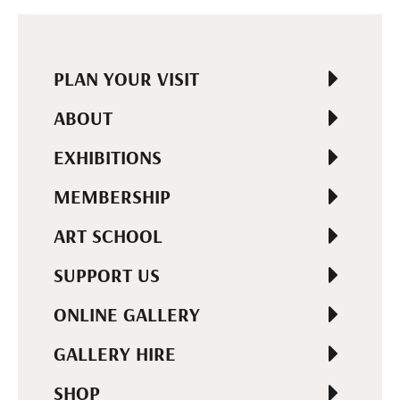
PLAN YOUR VISIT
ABOUT
EXHIBITIONS
MEMBERSHIP
ART SCHOOL
SUPPORT US
ONLINE GALLERY
GALLERY HIRE
SHOP