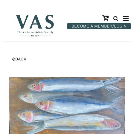
BECOME A MEMBER/LOGIN
BACK