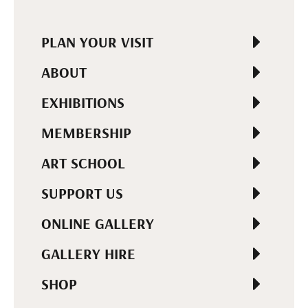
PLAN YOUR VISIT
ABOUT
EXHIBITIONS
MEMBERSHIP
ART SCHOOL
SUPPORT US
ONLINE GALLERY
GALLERY HIRE
SHOP