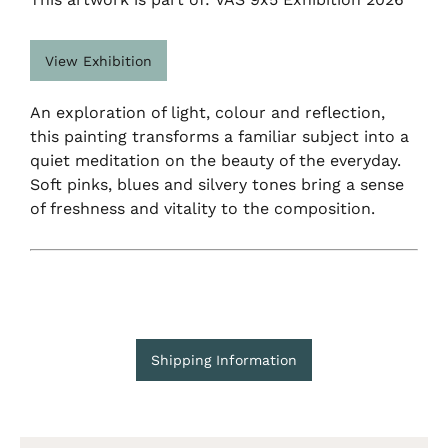
View Exhibition
An exploration of light, colour and reflection,
this painting transforms a familiar subject into a
quiet meditation on the beauty of the everyday.
Soft pinks, blues and silvery tones bring a sense
of freshness and vitality to the composition.
Shipping Information