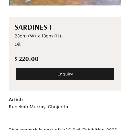
SARDINES I
23cm (W) x 13cm (H)
Oil
$ 220.00
Enquiry
Artist:
Rebekah Murray-Chojenta
This artwork is part of: VAS 9x5 Exhibition 2026