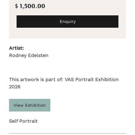
$ 1,500.00
Enquiry
Artist:
Rodney Edelsten
This artwork is part of: VAS Portrait Exhibition
2026
View Exhibition
Self Portrait