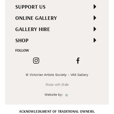
SUPPORT US
ONLINE GALLERY
GALLERY HIRE
SHOP
FOLLOW
© Victorian Artists Society - VAS Gallery
Made with
U do
Website by:
ACKNOWLEDGMENT OF TRADITIONAL OWNERS.