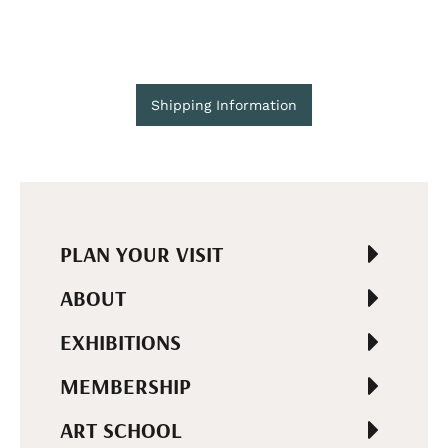
Shipping Information
PLAN YOUR VISIT
ABOUT
EXHIBITIONS
MEMBERSHIP
ART SCHOOL