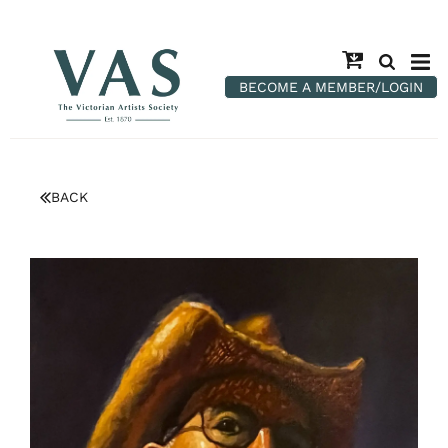
BECOME A MEMBER/LOGIN
BACK