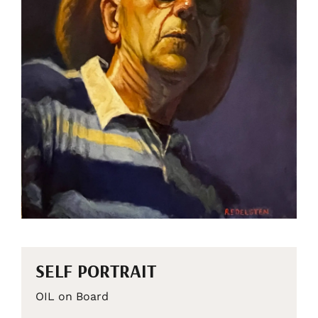
SELF PORTRAIT
OIL on Board