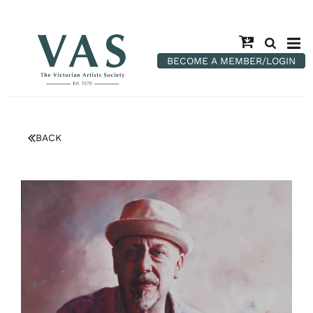
BECOME A MEMBER/LOGIN
BACK