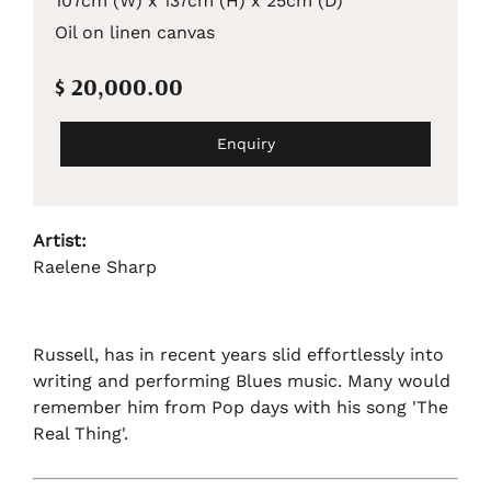
107cm (W) x 137cm (H) x 25cm (D)
Oil on linen canvas
$ 20,000.00
Enquiry
Artist:
Raelene Sharp
Russell, has in recent years slid effortlessly into
writing and performing Blues music. Many would
remember him from Pop days with his song 'The
Real Thing'.