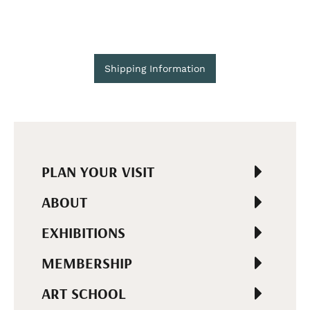
Shipping Information
PLAN YOUR VISIT
ABOUT
EXHIBITIONS
MEMBERSHIP
ART SCHOOL