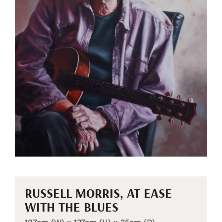
RUSSELL MORRIS, AT EASE
WITH THE BLUES