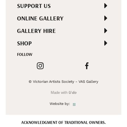
SUPPORT US
ONLINE GALLERY
GALLERY HIRE
SHOP
FOLLOW
© Victorian Artists Society - VAS Gallery
Made with
U do
Website by:
ACKNOWLEDGMENT OF TRADITIONAL OWNERS.