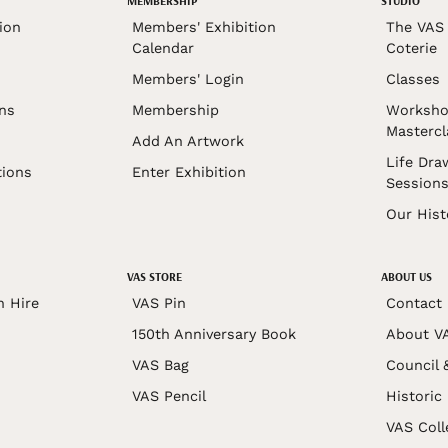
MEMBERSHIP
STUDIO
ion
Members' Exhibition
The VAS 
Calendar
Coterie
Members' Login
Classes
ons
Membership
Worksho
Mastercl
Add An Artwork
Life Dra
tions
Enter Exhibition
Session
Our Hist
VAS STORE
ABOUT US
n Hire
VAS Pin
Contact
150th Anniversary Book
About V
VAS Bag
Council 
VAS Pencil
Historic
VAS Coll