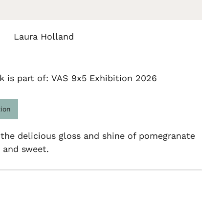
Laura Holland
k is part of: VAS 9x5 Exhibition 2026
tion
 the delicious gloss and shine of pomegranate
y and sweet.