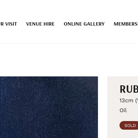
R VISIT
VENUE HIRE
ONLINE GALLERY
MEMBERS
RUB
13cm (
Oil
SOLD