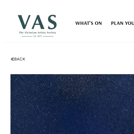
WHAT'S ON
PLAN YOU
BACK