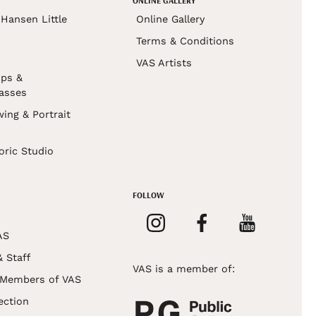
ONLINE GALLERY
Hansen Little
Online Gallery
Terms & Conditions
VAS Artists
ps &
asses
wing & Portrait
s
oric Studio
FOLLOW
AS
& Staff
VAS is a member of:
 Members of VAS
ection