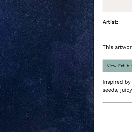
Artist:
This artwor
View Exhibi
Inspired by
seeds, juic