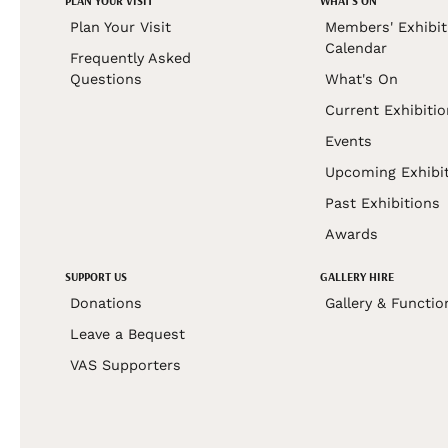
PLAN YOUR VISIT
WHAT'S ON
Plan Your Visit
Members' Exhibit
Calendar
Frequently Asked
Questions
What's On
Current Exhibiti
Events
Upcoming Exhibi
Past Exhibitions
Awards
SUPPORT US
GALLERY HIRE
Donations
Gallery & Functio
Leave a Bequest
VAS Supporters