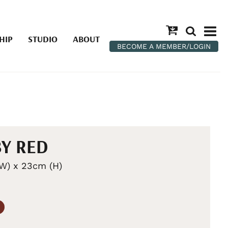
HIP
STUDIO
ABOUT
BECOME A MEMBER/LOGIN
Y RED
W) x 23cm (H)