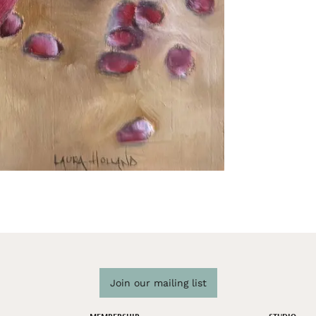
Join our mailing list