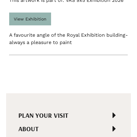
This artwork is part of: VAS 9x5 Exhibition 2026
View Exhibition
A favourite angle of the Royal Exhibition building-
always a pleasure to paint
PLAN YOUR VISIT
ABOUT