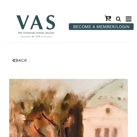
BECOME A MEMBER/LOGIN
BACK