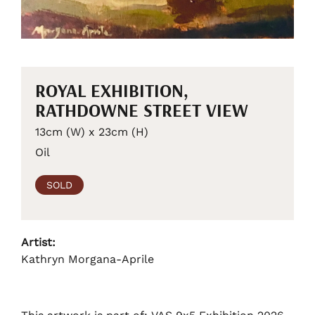
ROYAL EXHIBITION,
RATHDOWNE STREET VIEW
13cm (W) x 23cm (H)
Oil
SOLD
Artist:
Kathryn Morgana-Aprile