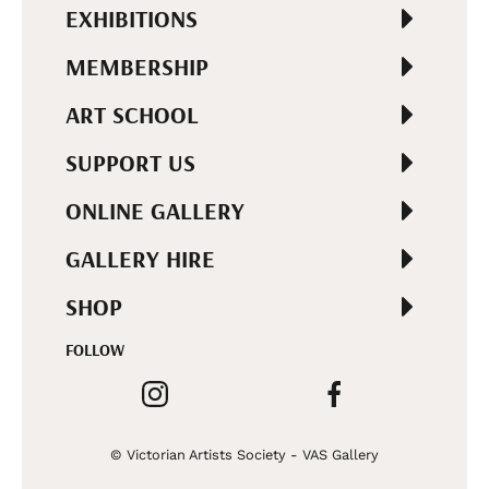
EXHIBITIONS
MEMBERSHIP
ART SCHOOL
SUPPORT US
ONLINE GALLERY
GALLERY HIRE
SHOP
FOLLOW
© Victorian Artists Society - VAS Gallery