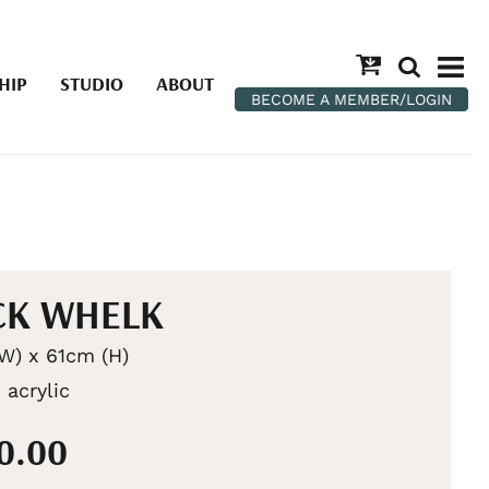
HIP
STUDIO
ABOUT
BECOME A MEMBER/LOGIN
CK WHELK
W) x 61cm (H)
 acrylic
50.00