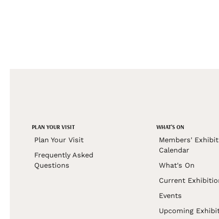
PLAN YOUR VISIT
WHAT'S ON
Plan Your Visit
Members' Exhibit
Calendar
Frequently Asked
Questions
What's On
Current Exhibiti
Events
Upcoming Exhibi