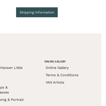
Shipping Information
ONLINE GALLERY
Hansen Little
Online Gallery
Terms & Conditions
VAS Artists
ps &
asses
wing & Portrait
s