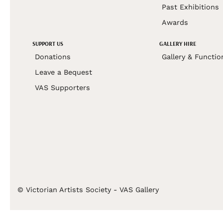
Past Exhibitions
Awards
SUPPORT US
GALLERY HIRE
Donations
Gallery & Functio
Leave a Bequest
VAS Supporters
© Victorian Artists Society - VAS Gallery