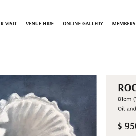
R VISIT
VENUE HIRE
ONLINE GALLERY
MEMBERS
RO
81cm (
Oil and
$ 9