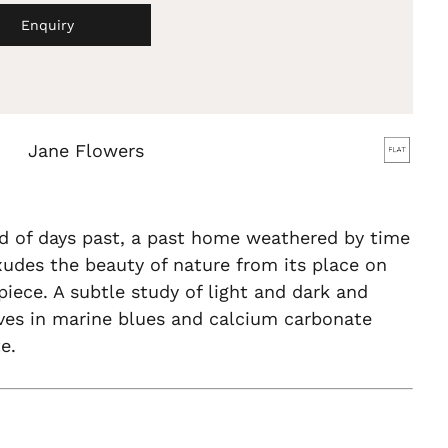
Enquiry
Jane Flowers
d of days past, a past home weathered by time
xudes the beauty of nature from its place on
iece. A subtle study of light and dark and
ves in marine blues and calcium carbonate
e.