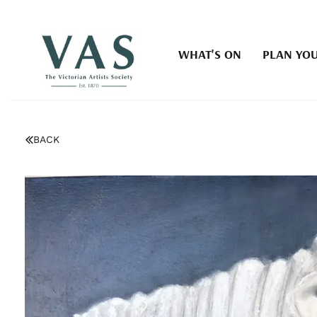
WHAT'S ON
PLAN YOU
BACK