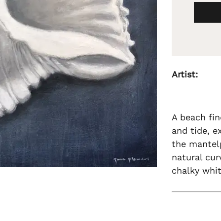
Artist:
A beach fin
and tide, e
the mantelp
natural cur
chalky whit