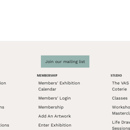
Join our mailing list
MEMBERSHIP
STUDIO
ion
Members' Exhibition
The VAS 
Calendar
Coterie
Members' Login
Classes
ons
Membership
Worksho
Mastercl
Add An Artwork
Life Dra
tions
Enter Exhibition
Session