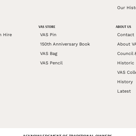
Our Hist
VAS STORE
ABOUT US
n Hire
VAS Pin
Contact
150th Anniversary Book
About V
VAS Bag
Council 
VAS Pencil
Historic
VAS Coll
History
Latest