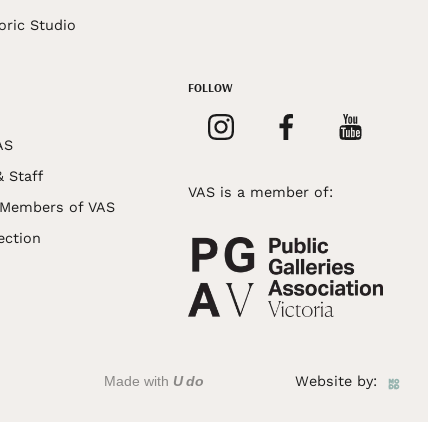
oric Studio
FOLLOW
AS
& Staff
VAS is a member of:
 Members of VAS
ection
Made with
U do
Website by: