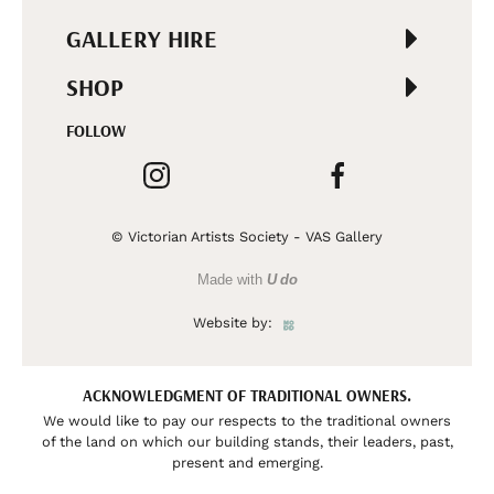
GALLERY HIRE
SHOP
FOLLOW
© Victorian Artists Society - VAS Gallery
Made with
U do
Website by:
ACKNOWLEDGMENT OF TRADITIONAL OWNERS.
We would like to pay our respects to the traditional owners
of the land on which our building stands, their leaders, past,
present and emerging.