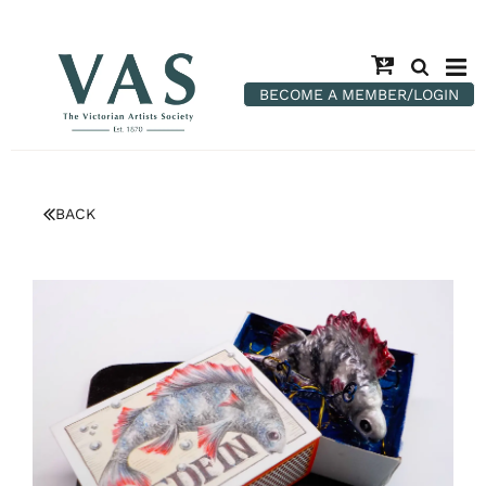
BECOME A MEMBER/LOGIN
BACK