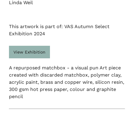
Linda Weil
This artwork is part of: VAS Autumn Select
Exhibition 2024
View Exhibition
A repurposed matchbox - a visual pun Art piece
created with discarded matchbox, polymer clay,
acrylic paint, brass and copper wire, silicon resin,
300 gsm hot press paper, colour and graphite
pencil