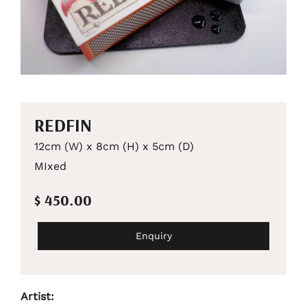
REDFIN
12cm (W) x 8cm (H) x 5cm (D)
MIxed
$ 450.00
Enquiry
Artist: