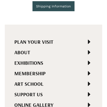
Shipping Information
PLAN YOUR VISIT
ABOUT
EXHIBITIONS
MEMBERSHIP
ART SCHOOL
SUPPORT US
ONLINE GALLERY