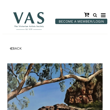
BECOME A MEMBER/LOGIN
BACK