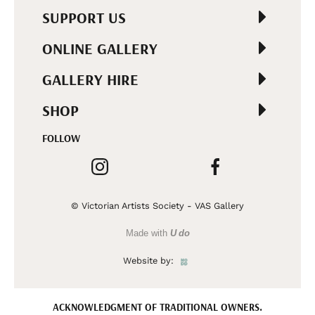
SUPPORT US
ONLINE GALLERY
GALLERY HIRE
SHOP
FOLLOW
© Victorian Artists Society - VAS Gallery
Made with
U do
Website by:
ACKNOWLEDGMENT OF TRADITIONAL OWNERS.