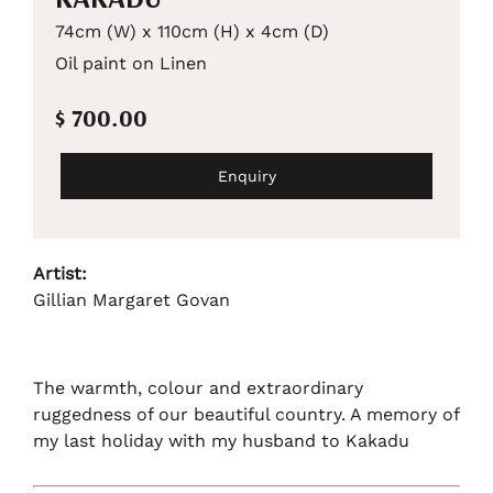
74cm (W) x 110cm (H) x 4cm (D)
Oil paint on Linen
$ 700.00
Enquiry
Artist:
Gillian Margaret Govan
The warmth, colour and extraordinary
ruggedness of our beautiful country. A memory of
my last holiday with my husband to Kakadu