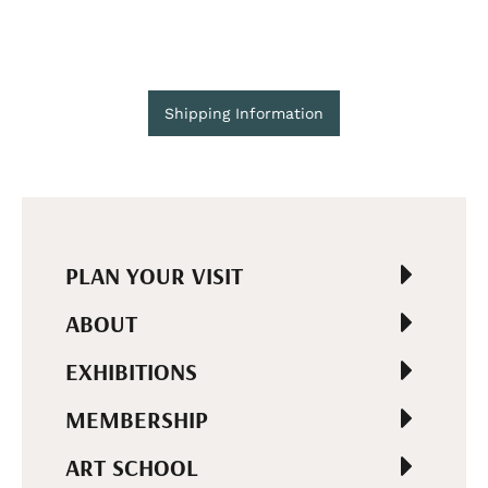
Shipping Information
PLAN YOUR VISIT
ABOUT
EXHIBITIONS
MEMBERSHIP
ART SCHOOL