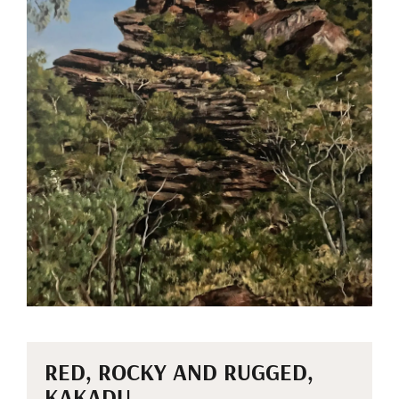
RED, ROCKY AND RUGGED,
KAKADU