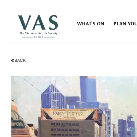
WHAT'S ON
PLAN YOU
BACK