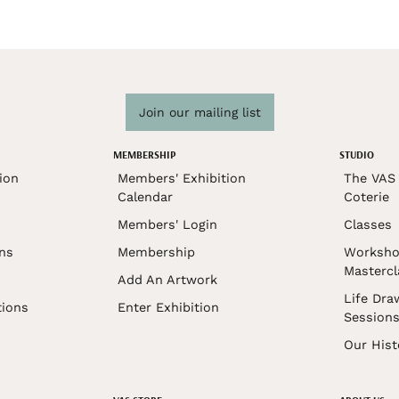
Join our mailing list
MEMBERSHIP
STUDIO
ion
Members' Exhibition
The VAS 
Calendar
Coterie
Members' Login
Classes
ons
Membership
Worksho
Mastercl
Add An Artwork
Life Dra
tions
Enter Exhibition
Session
Our Hist