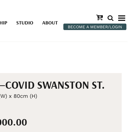
HIP
STUDIO
ABOUT
BECOME A MEMBER/LOGIN
–COVID SWANSTON ST.
W) x 80cm (H)
,000.00