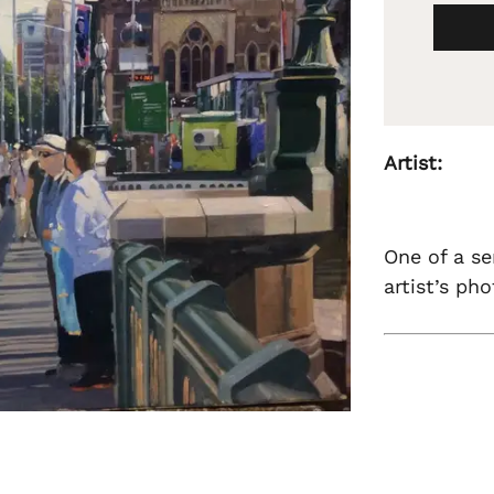
Artist:
One of a se
artist’s ph