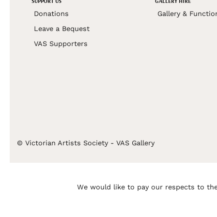
SUPPORT US
GALLERY HIRE
Donations
Gallery & Functio
Leave a Bequest
VAS Supporters
© Victorian Artists Society - VAS Gallery
We would like to pay our respects to the