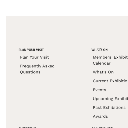
PLAN YOUR VISIT
WHAT'S ON
Plan Your Visit
Members' Exhibit
Calendar
Frequently Asked
Questions
What's On
Current Exhibiti
Events
Upcoming Exhibi
Past Exhibitions
Awards