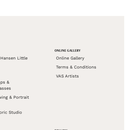
ONLINE GALLERY
Hansen Little
Online Gallery
Terms & Conditions
VAS Artists
ps &
asses
wing & Portrait
s
oric Studio