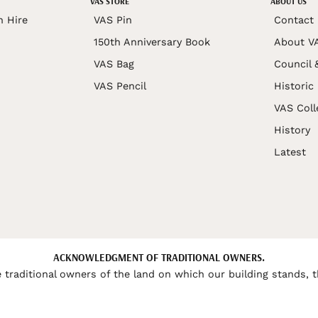
VAS STORE
ABOUT US
n Hire
VAS Pin
Contact
150th Anniversary Book
About V
VAS Bag
Council 
VAS Pencil
Historic
VAS Coll
History
Latest
ACKNOWLEDGMENT OF TRADITIONAL OWNERS.
 traditional owners of the land on which our building stands, t