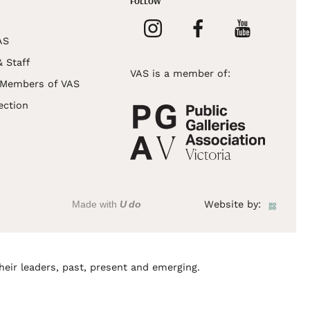
FOLLOW
AS
& Staff
VAS is a member of:
 Members of VAS
ection
Made with
U do
Website by:
heir leaders, past, present and emerging.