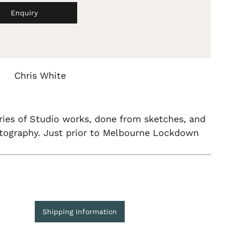
Enquiry
Chris White
ries of Studio works, done from sketches, and
otography. Just prior to Melbourne Lockdown
Shipping Information