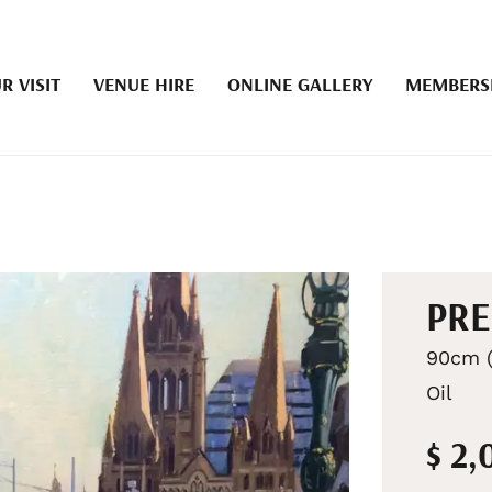
R VISIT
VENUE HIRE
ONLINE GALLERY
MEMBERS
PRE
90cm (
Oil
$ 2