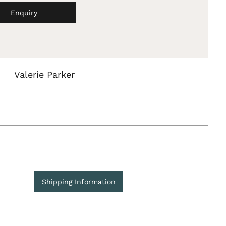
Enquiry
Valerie Parker
Shipping Information