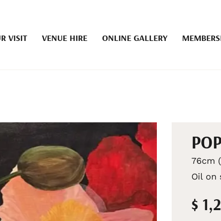
R VISIT
VENUE HIRE
ONLINE GALLERY
MEMBERS
POP
76cm (
Oil on
$ 1,