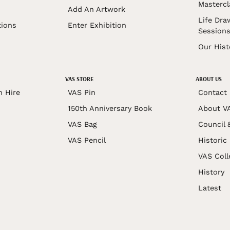
Mastercl
Add An Artwork
Life Dra
tions
Enter Exhibition
Session
Our Hist
VAS STORE
ABOUT US
n Hire
VAS Pin
Contact
150th Anniversary Book
About V
VAS Bag
Council 
VAS Pencil
Historic
VAS Coll
History
Latest