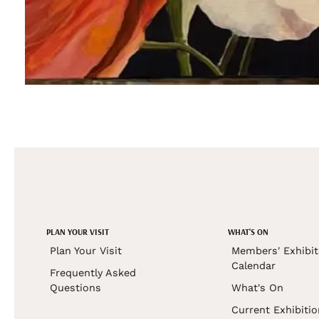
PLAN YOUR VISIT
WHAT'S ON
Plan Your Visit
Members' Exhibit
Calendar
Frequently Asked
Questions
What's On
Current Exhibiti