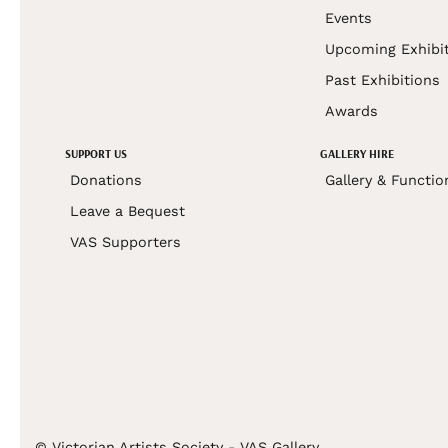
Events
Upcoming Exhibi
Past Exhibitions
Awards
SUPPORT US
GALLERY HIRE
Donations
Gallery & Functio
Leave a Bequest
VAS Supporters
© Victorian Artists Society - VAS Gallery