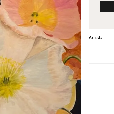
Artist: