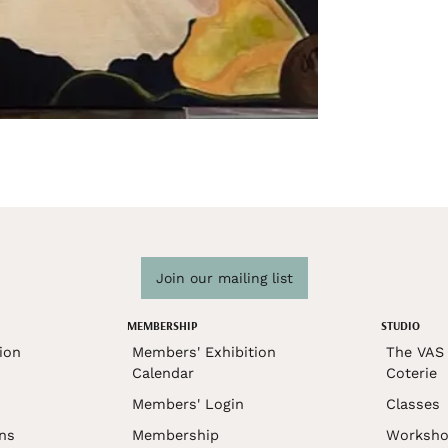
Join our mailing list
MEMBERSHIP
STUDIO
ion
Members' Exhibition
The VAS 
Calendar
Coterie
Members' Login
Classes
ons
Membership
Worksho