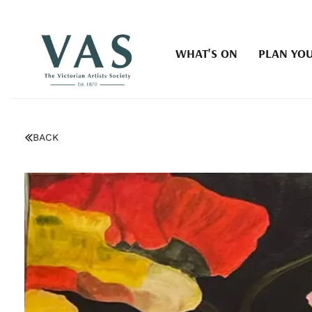
WHAT'S ON
PLAN YOU
BACK