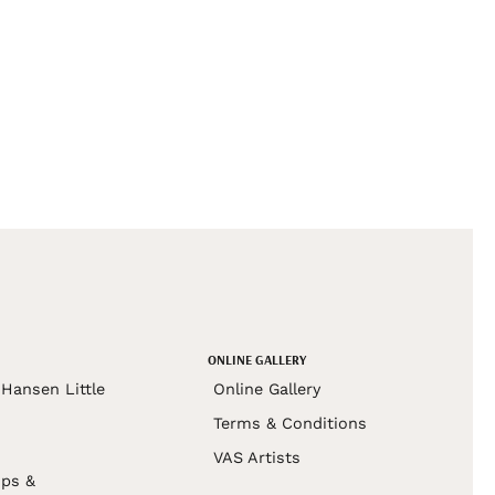
ONLINE GALLERY
Hansen Little
Online Gallery
Terms & Conditions
VAS Artists
ps &