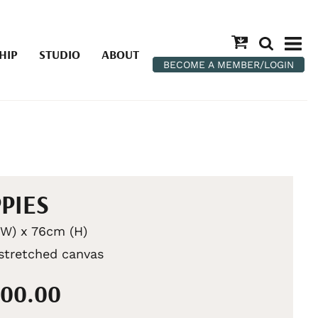
HIP
STUDIO
ABOUT
BECOME A MEMBER/LOGIN
PIES
W) x 76cm (H)
 stretched canvas
200.00