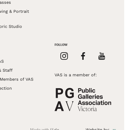
asses
wing & Portrait
s
oric Studio
FOLLOW
AS
& Staff
VAS is a member of:
 Members of VAS
ection
Made with
U do
Website by: