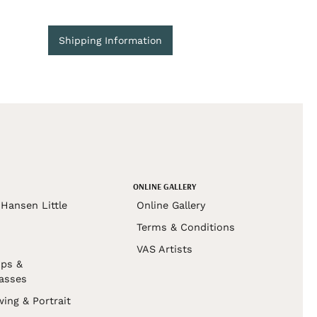
Shipping Information
ONLINE GALLERY
Hansen Little
Online Gallery
Terms & Conditions
VAS Artists
ps &
asses
wing & Portrait
s