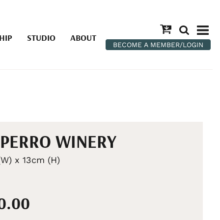
HIP
STUDIO
ABOUT
BECOME A MEMBER/LOGIN
PERRO WINERY
W) x 13cm (H)
00.00