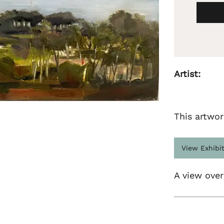
Artist:
This artwor
View Exhibi
A view over