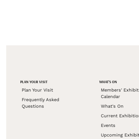
PLAN YOUR VISIT
WHAT'S ON
Plan Your Visit
Members' Exhibit
Calendar
Frequently Asked
Questions
What's On
Current Exhibiti
Events
Upcoming Exhibi