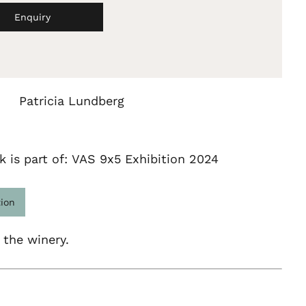
Enquiry
Patricia Lundberg
k is part of: VAS 9x5 Exhibition 2024
tion
 the winery.