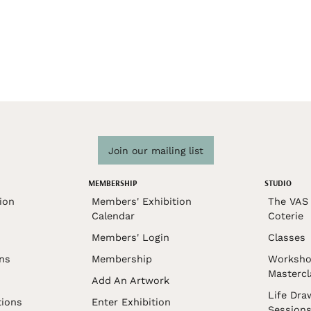
Join our mailing list
MEMBERSHIP
STUDIO
ion
Members' Exhibition
The VAS 
Calendar
Coterie
Members' Login
Classes
ons
Membership
Worksho
Mastercl
Add An Artwork
Life Dra
tions
Enter Exhibition
Session