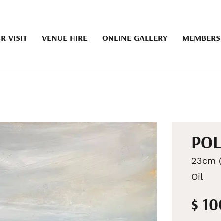
R VISIT
VENUE HIRE
ONLINE GALLERY
MEMBERS
POL
23cm (
Oil
$ 1