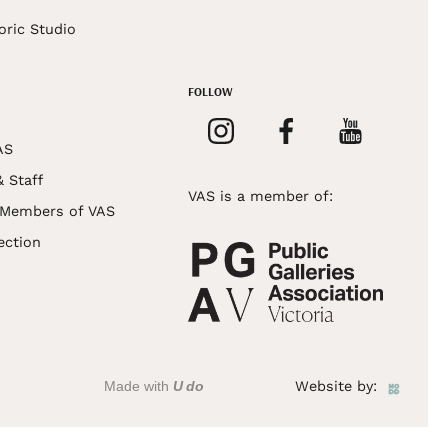
oric Studio
FOLLOW
AS
& Staff
VAS is a member of:
 Members of VAS
ection
Made with
U do
Website by: