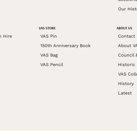
Our Hist
VAS STORE
ABOUT US
n Hire
VAS Pin
Contact
150th Anniversary Book
About V
VAS Bag
Council 
VAS Pencil
Historic
VAS Coll
History
Latest