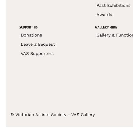
Past Exhibitions
Awards
SUPPORT US
GALLERY HIRE
Donations
Gallery & Functio
Leave a Bequest
VAS Supporters
© Victorian Artists Society - VAS Gallery