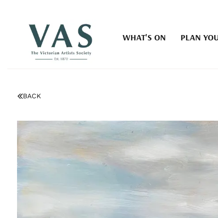
WHAT'S ON
PLAN YOU
BACK