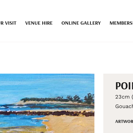
R VISIT
VENUE HIRE
ONLINE GALLERY
MEMBERS
POI
23cm (
Gouac
ARTWOR