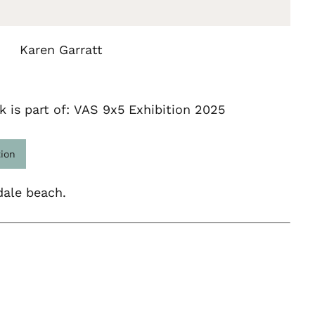
Karen Garratt
k is part of: VAS 9x5 Exhibition 2025
tion
dale beach.