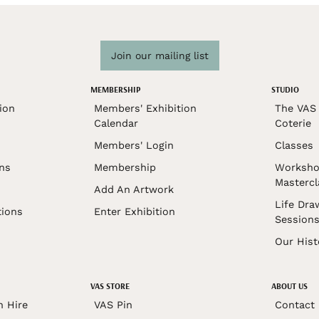
Join our mailing list
MEMBERSHIP
STUDIO
ion
Members' Exhibition
The VAS 
Calendar
Coterie
Members' Login
Classes
ons
Membership
Worksho
Mastercl
Add An Artwork
Life Dra
tions
Enter Exhibition
Session
Our Hist
VAS STORE
ABOUT US
n Hire
VAS Pin
Contact