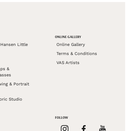
ONLINE GALLERY
Hansen Little
Online Gallery
Terms & Conditions
VAS Artists
ps &
asses
wing & Portrait
s
oric Studio
FOLLOW