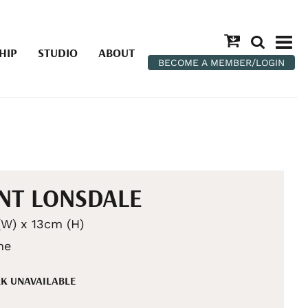
HIP
STUDIO
ABOUT
BECOME A MEMBER/LOGIN
NT LONSDALE
W) x 13cm (H)
he
K UNAVAILABLE