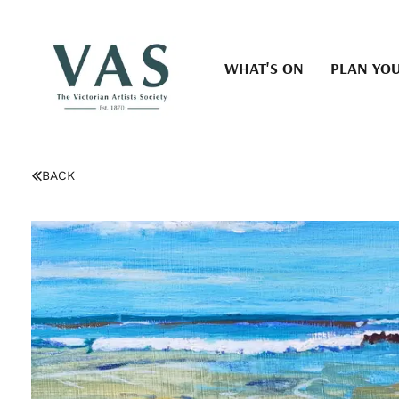
WHAT'S ON
PLAN YOU
BACK