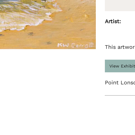
Artist:
This artwor
View Exhibi
Point Lons