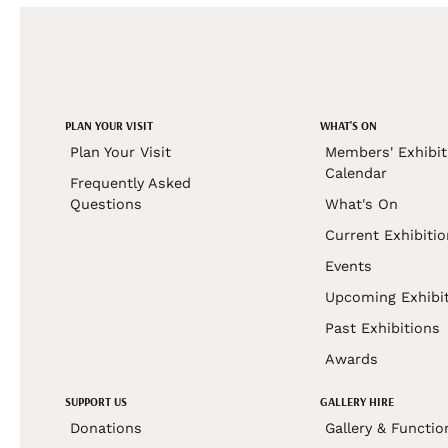
PLAN YOUR VISIT
WHAT'S ON
Plan Your Visit
Members' Exhibit
Calendar
Frequently Asked
Questions
What's On
Current Exhibiti
Events
Upcoming Exhibi
Past Exhibitions
Awards
SUPPORT US
GALLERY HIRE
Donations
Gallery & Functio