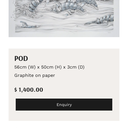
POD
56cm (W) x 50cm (H) x 3cm (D)
Graphite on paper
$ 1,400.00
Enquiry