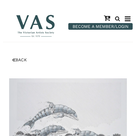
BECOME A MEMBER/LOGIN
BACK