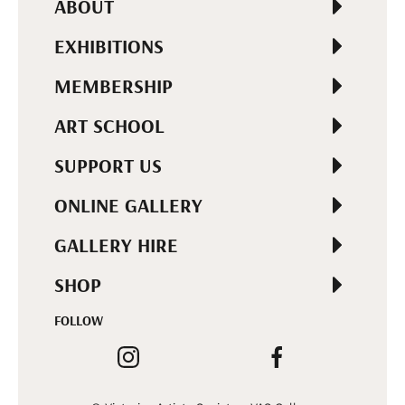
ABOUT
EXHIBITIONS
MEMBERSHIP
ART SCHOOL
SUPPORT US
ONLINE GALLERY
GALLERY HIRE
SHOP
FOLLOW