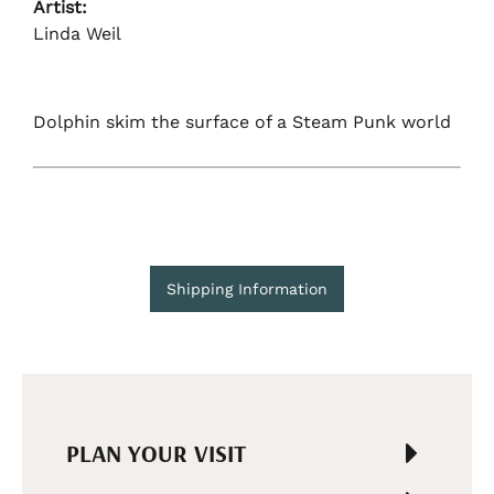
Artist:
Linda Weil
Dolphin skim the surface of a Steam Punk world
Shipping Information
PLAN YOUR VISIT