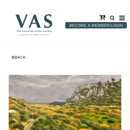
BECOME A MEMBER/LOGIN
BACK