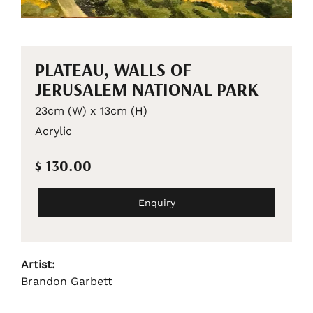
PLATEAU, WALLS OF
JERUSALEM NATIONAL PARK
23cm (W) x 13cm (H)
Acrylic
$ 130.00
Enquiry
Artist:
Brandon Garbett