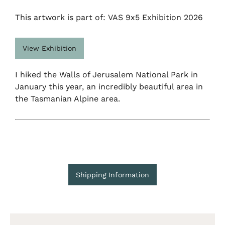
This artwork is part of: VAS 9x5 Exhibition 2026
View Exhibition
I hiked the Walls of Jerusalem National Park in
January this year, an incredibly beautiful area in
the Tasmanian Alpine area.
Shipping Information