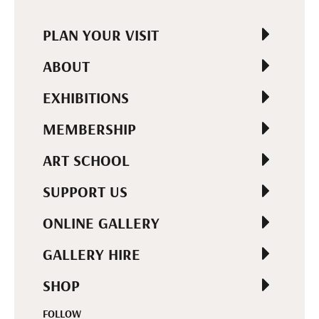
PLAN YOUR VISIT
ABOUT
EXHIBITIONS
MEMBERSHIP
ART SCHOOL
SUPPORT US
ONLINE GALLERY
GALLERY HIRE
SHOP
FOLLOW