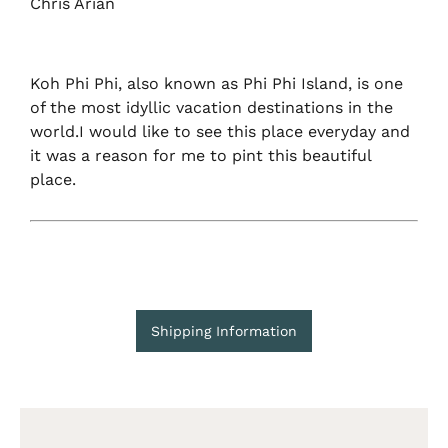
Chris Arian
Koh Phi Phi, also known as Phi Phi Island, is one
of the most idyllic vacation destinations in the
world.I would like to see this place everyday and
it was a reason for me to pint this beautiful
place.
Shipping Information