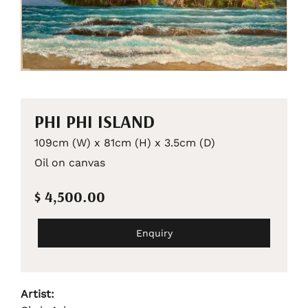
PHI PHI ISLAND
109cm (W) x 81cm (H) x 3.5cm (D)
Oil on canvas
$ 4,500.00
Enquiry
Artist: