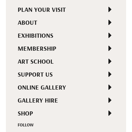
PLAN YOUR VISIT
ABOUT
EXHIBITIONS
MEMBERSHIP
ART SCHOOL
SUPPORT US
ONLINE GALLERY
GALLERY HIRE
SHOP
FOLLOW