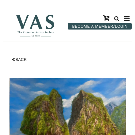
BECOME A MEMBER/LOGIN
BACK