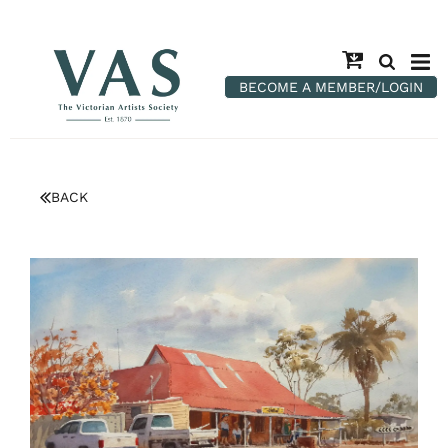
BECOME A MEMBER/LOGIN
BACK