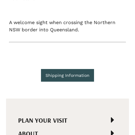
A welcome sight when crossing the Northern
NSW border into Queensland.
Shipping Information
PLAN YOUR VISIT
ABOUT