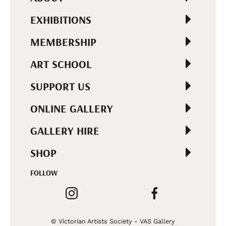
EXHIBITIONS
MEMBERSHIP
ART SCHOOL
SUPPORT US
ONLINE GALLERY
GALLERY HIRE
SHOP
FOLLOW
© Victorian Artists Society - VAS Gallery