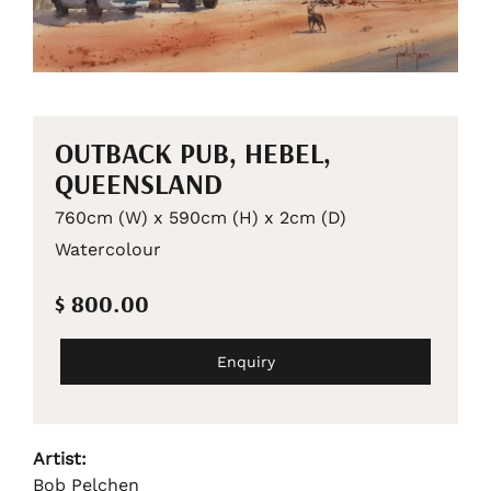
OUTBACK PUB, HEBEL,
QUEENSLAND
760cm (W) x 590cm (H) x 2cm (D)
Watercolour
$ 800.00
Enquiry
Artist:
Bob Pelchen