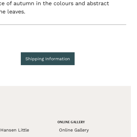
ce of autumn in the colours and abstract
he leaves.
Shipping Information
ONLINE GALLERY
Hansen Little
Online Gallery