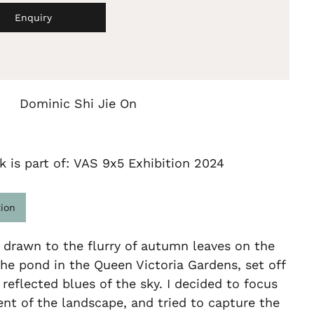
Enquiry
Dominic Shi Jie On
k is part of: VAS 9x5 Exhibition 2024
tion
drawn to the flurry of autumn leaves on the
the pond in the Queen Victoria Gardens, set off
 reflected blues of the sky. I decided to focus
nt of the landscape, and tried to capture the