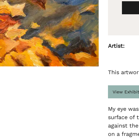
Artist:
This artwor
View Exhibi
My eye was 
surface of 
against the
on a fragme