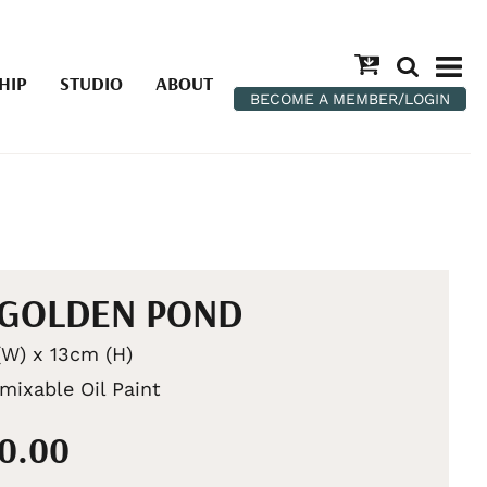
HIP
STUDIO
ABOUT
BECOME A MEMBER/LOGIN
 GOLDEN POND
W) x 13cm (H)
mixable Oil Paint
00.00