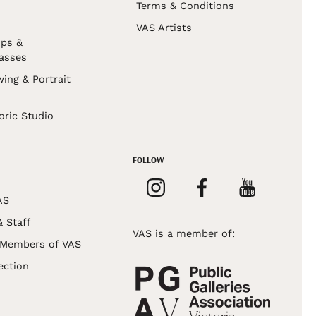
Terms & Conditions
VAS Artists
ps &
asses
wing & Portrait
s
oric Studio
FOLLOW
AS
& Staff
VAS is a member of:
 Members of VAS
ection