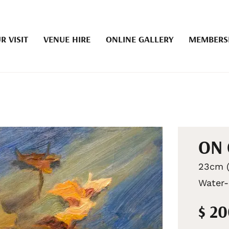
R VISIT
VENUE HIRE
ONLINE GALLERY
MEMBERS
ON
23cm (
Water-
$ 2