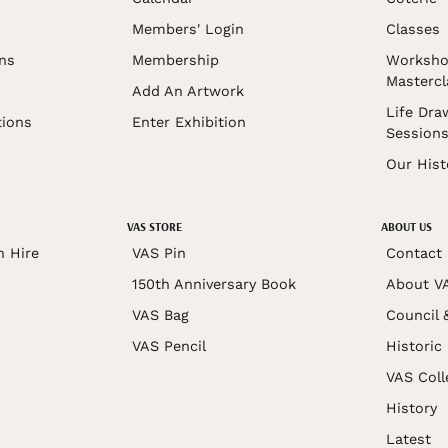
Members' Login
Classes
ons
Membership
Worksho
Mastercl
Add An Artwork
Life Dra
tions
Enter Exhibition
Session
Our Hist
VAS STORE
ABOUT US
n Hire
VAS Pin
Contact
150th Anniversary Book
About V
VAS Bag
Council 
VAS Pencil
Historic
VAS Coll
History
Latest