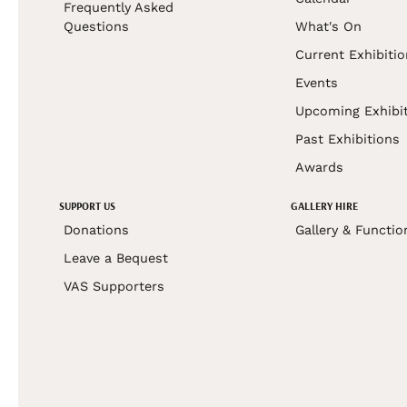
Frequently Asked
Questions
What's On
Current Exhibiti
Events
Upcoming Exhibi
Past Exhibitions
Awards
SUPPORT US
GALLERY HIRE
Donations
Gallery & Functio
Leave a Bequest
VAS Supporters