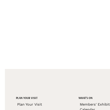
PLAN YOUR VISIT
WHAT'S ON
Plan Your Visit
Members' Exhibit
Calendar