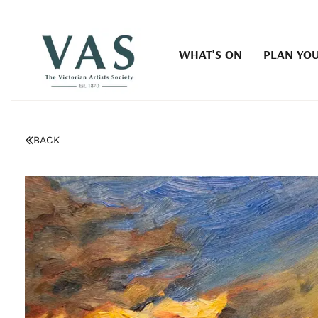
WHAT'S ON
PLAN YOU
BACK