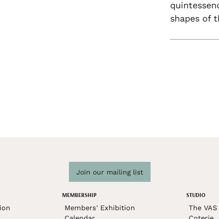
quintessen
shapes of t
Join our mailing list
MEMBERSHIP
STUDIO
ion
Members' Exhibition
The VAS 
Calendar
Coterie