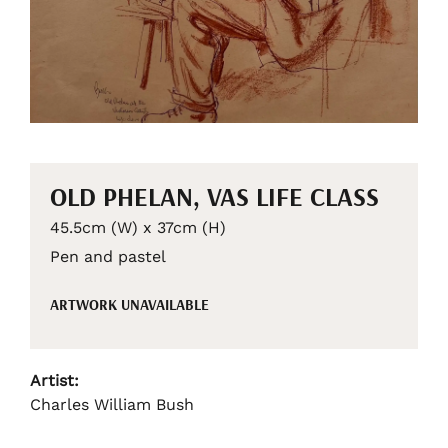
OLD PHELAN, VAS LIFE CLASS
45.5cm (W) x 37cm (H)
Pen and pastel
ARTWORK UNAVAILABLE
Artist:
Charles William Bush