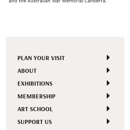
and the Australian War Memorial Canberra.
PLAN YOUR VISIT
ABOUT
EXHIBITIONS
MEMBERSHIP
ART SCHOOL
SUPPORT US