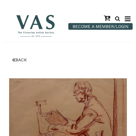
BECOME A MEMBER/LOGIN
BACK