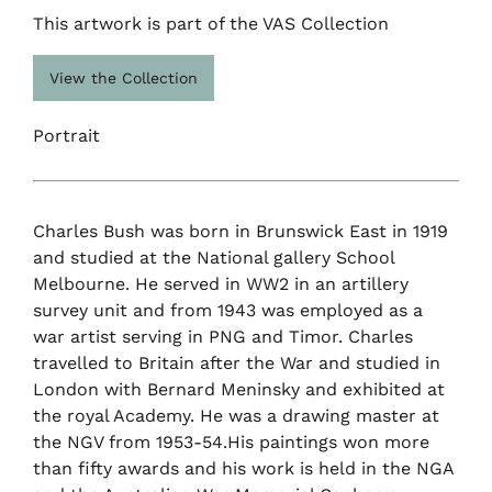
This artwork is part of the VAS Collection
View the Collection
Portrait
Charles Bush was born in Brunswick East in 1919
and studied at the National gallery School
Melbourne. He served in WW2 in an artillery
survey unit and from 1943 was employed as a
war artist serving in PNG and Timor. Charles
travelled to Britain after the War and studied in
London with Bernard Meninsky and exhibited at
the royal Academy. He was a drawing master at
the NGV from 1953-54.His paintings won more
than fifty awards and his work is held in the NGA