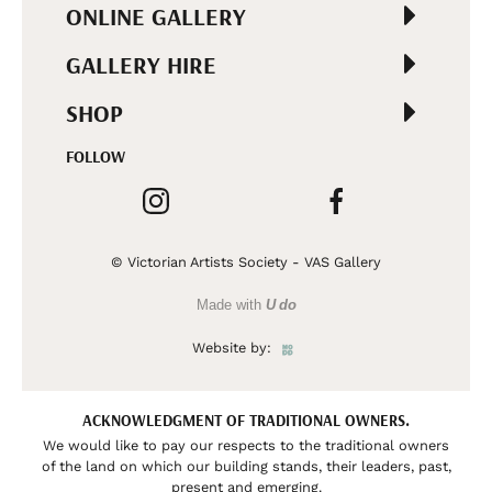
ONLINE GALLERY
GALLERY HIRE
SHOP
FOLLOW
© Victorian Artists Society - VAS Gallery
Made with
U do
Website by:
ACKNOWLEDGMENT OF TRADITIONAL OWNERS.
We would like to pay our respects to the traditional owners
of the land on which our building stands, their leaders, past,
present and emerging.