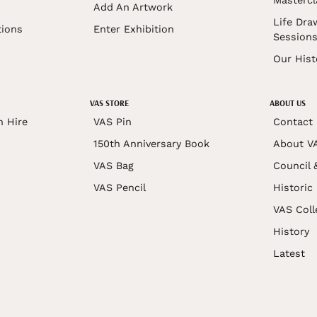
Mastercl
Add An Artwork
Life Dra
tions
Enter Exhibition
Session
Our Hist
VAS STORE
ABOUT US
n Hire
VAS Pin
Contact
150th Anniversary Book
About V
VAS Bag
Council 
VAS Pencil
Historic
VAS Coll
History
Latest