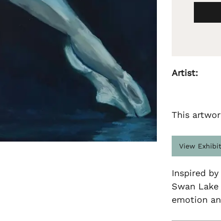
Artist:
This artwor
View Exhibi
Inspired by
Swan Lake b
emotion an