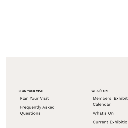
PLAN YOUR VISIT
WHAT'S ON
Plan Your Visit
Members' Exhibit
Calendar
Frequently Asked
Questions
What's On
Current Exhibiti