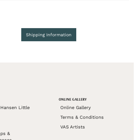
Shipping Information
ONLINE GALLERY
Hansen Little
Online Gallery
Terms & Conditions
VAS Artists
ps &