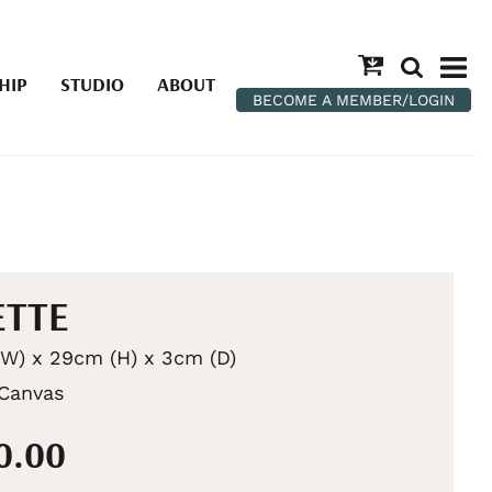
HIP
STUDIO
ABOUT
BECOME A MEMBER/LOGIN
ETTE
W) x 29cm (H) x 3cm (D)
 Canvas
0.00