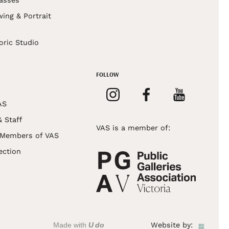
asses
wing & Portrait
s
oric Studio
FOLLOW
AS
& Staff
VAS is a member of:
 Members of VAS
ection
Made with
U do
Website by: