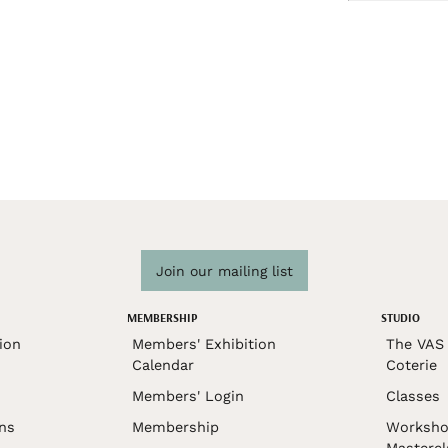
Join our mailing list
MEMBERSHIP
STUDIO
ion
Members' Exhibition
The VAS 
Calendar
Coterie
Members' Login
Classes
ons
Membership
Worksho