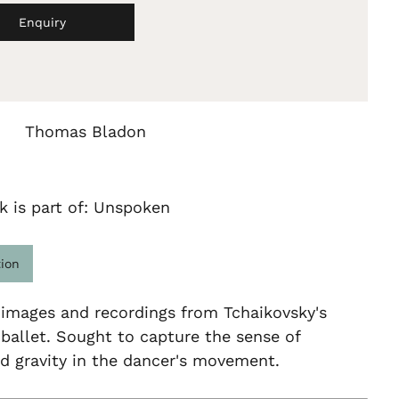
Enquiry
Thomas Bladon
k is part of: Unspoken
tion
 images and recordings from Tchaikovsky's
allet. Sought to capture the sense of
d gravity in the dancer's movement.