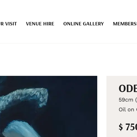
R VISIT
VENUE HIRE
ONLINE GALLERY
MEMBERS
OD
59cm (
Oil on
$ 75