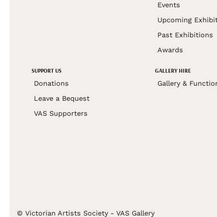
Events
Upcoming Exhibi
Past Exhibitions
Awards
SUPPORT US
GALLERY HIRE
Donations
Gallery & Functio
Leave a Bequest
VAS Supporters
© Victorian Artists Society - VAS Gallery