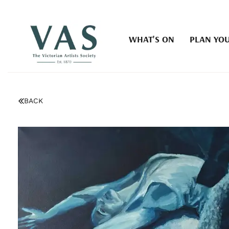
WHAT'S ON
PLAN YOU
BACK