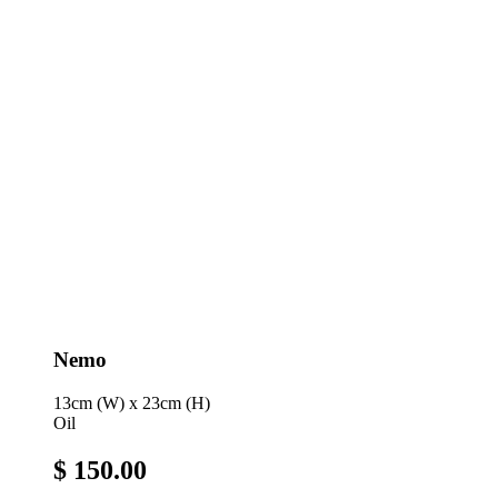
Nemo
13cm (W) x 23cm (H)
Oil
$ 150.00