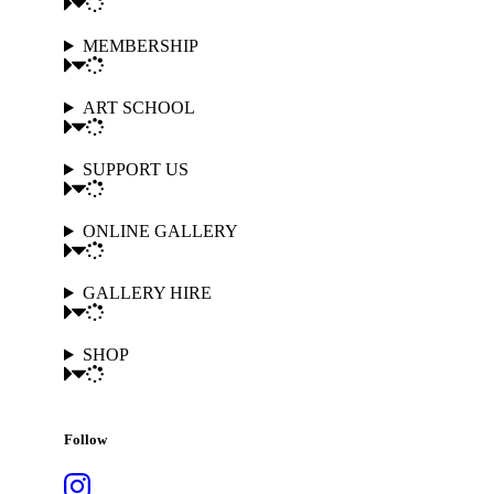
MEMBERSHIP
ART SCHOOL
SUPPORT US
ONLINE GALLERY
GALLERY HIRE
SHOP
Follow