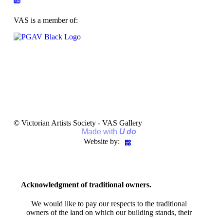
VAS is a member of:
© Victorian Artists Society - VAS Gallery
Made with
U do
Website by:
Acknowledgment of traditional owners.
We would like to pay our respects to the traditional
owners of the land on which our building stands, their