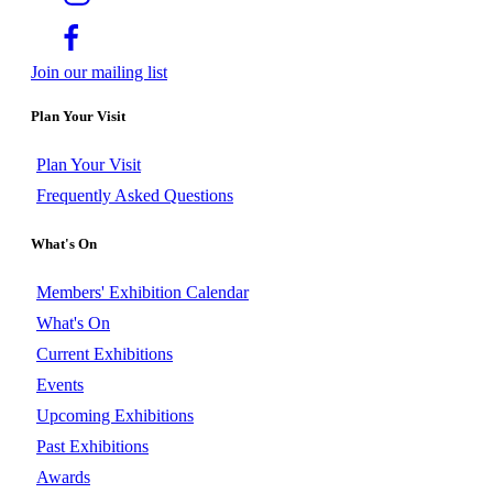
Join our mailing list
Plan Your Visit
Plan Your Visit
Frequently Asked Questions
What's On
Members' Exhibition Calendar
What's On
Current Exhibitions
Events
Upcoming Exhibitions
Past Exhibitions
Awards