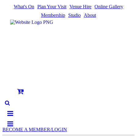
What's On
Plan Your Visit
Venue Hire
Online Gallery
Membership
Studio
About
BECOME A MEMBER/LOGIN