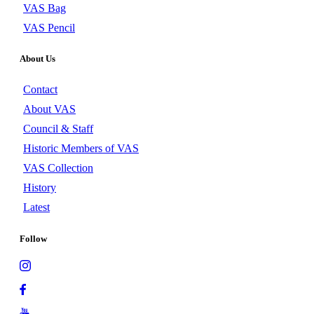
VAS Bag
VAS Pencil
About Us
Contact
About VAS
Council & Staff
Historic Members of VAS
VAS Collection
History
Latest
Follow