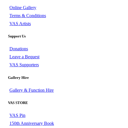
Online Gallery
Terms & Conditions
VAS Artists
Support Us
Donations
Leave a Bequest
VAS Supporters
Gallery Hire
Gallery & Function Hire
VAS STORE
VAS Pin
150th Anniversary Book