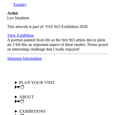
Enquiry
Artist:
Lyn Stephens
This artwork is part of: VAS 9x5 Exhibition 2026
View Exhibition
A portrait painted from life as the first 9x5 artists did en plein
air. I felt this an important aspect of these studies. Nemo posed
an interesting challenge that I really enjoyed!
Shipping Information
PLAN YOUR VISIT
ABOUT
EXHIBITIONS