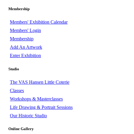
Membership
Members' Exhibition Calendar
Members' Login
Membership
Add An Artwork
Enter Exhibition
Studio
The VAS Hansen Little Coterie
Classes
Workshops & Masterclasses
Life Drawing & Portrait Sessions
Our Historic Studio
Online Gallery