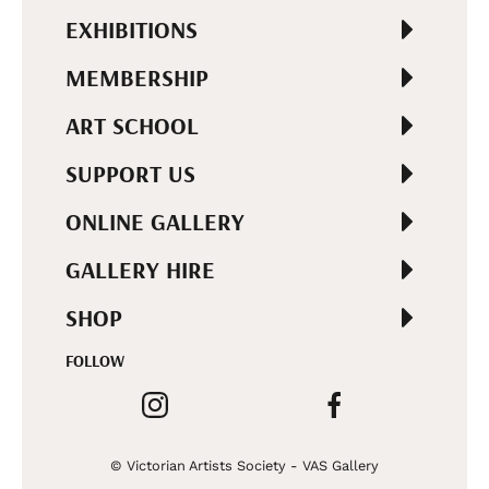
EXHIBITIONS
MEMBERSHIP
ART SCHOOL
SUPPORT US
ONLINE GALLERY
GALLERY HIRE
SHOP
FOLLOW
© Victorian Artists Society - VAS Gallery