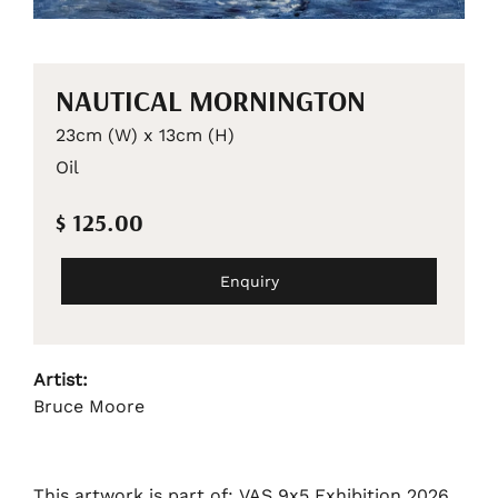
NAUTICAL MORNINGTON
23cm (W) x 13cm (H)
Oil
$ 125.00
Enquiry
Artist:
Bruce Moore
This artwork is part of: VAS 9x5 Exhibition 2026