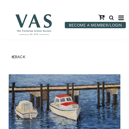
BECOME A MEMBER/LOGIN
BACK