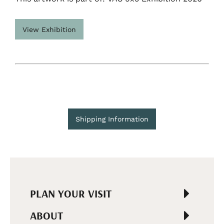
View Exhibition
Shipping Information
PLAN YOUR VISIT
ABOUT