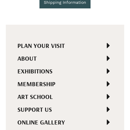
Shipping Information
PLAN YOUR VISIT
ABOUT
EXHIBITIONS
MEMBERSHIP
ART SCHOOL
SUPPORT US
ONLINE GALLERY