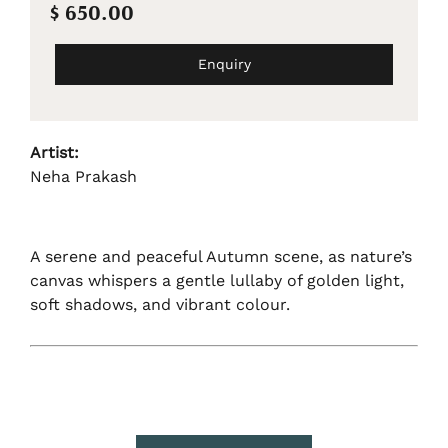
$ 650.00
Enquiry
Artist:
Neha Prakash
A serene and peaceful Autumn scene, as nature’s
canvas whispers a gentle lullaby of golden light,
soft shadows, and vibrant colour.