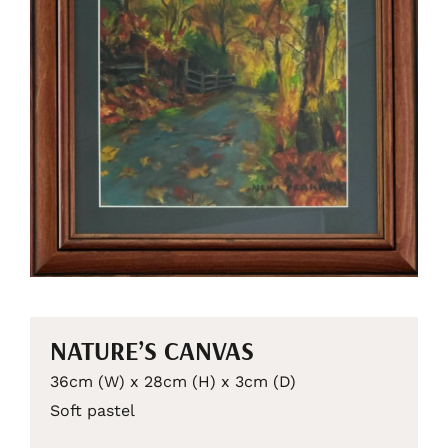
NATURE’S CANVAS
36cm (W) x 28cm (H) x 3cm (D)
Soft pastel