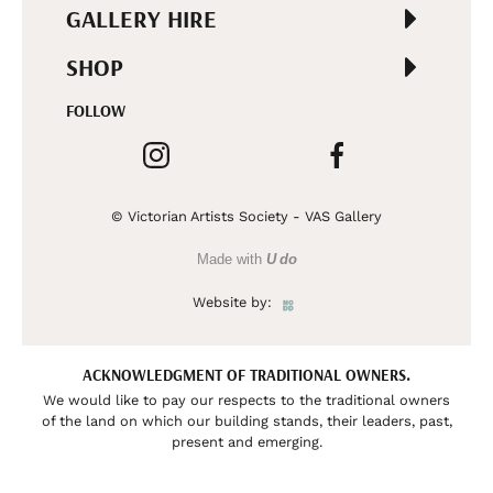
GALLERY HIRE
SHOP
FOLLOW
© Victorian Artists Society - VAS Gallery
Made with
U do
Website by:
ACKNOWLEDGMENT OF TRADITIONAL OWNERS.
We would like to pay our respects to the traditional owners
of the land on which our building stands, their leaders, past,
present and emerging.