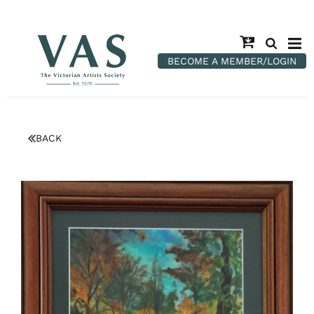
BECOME A MEMBER/LOGIN
BACK