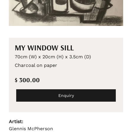
MY WINDOW SILL
70cm (W) x 20cm (H) x 3.5cm (D)
Charcoal on paper
$ 300.00
Enquiry
Artist:
Glennis McPherson