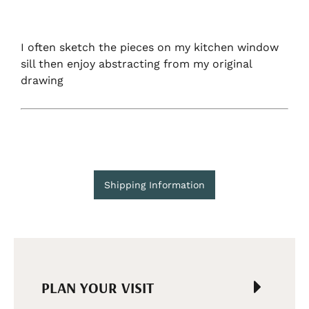
I often sketch the pieces on my kitchen window
sill then enjoy abstracting from my original
drawing
Shipping Information
PLAN YOUR VISIT