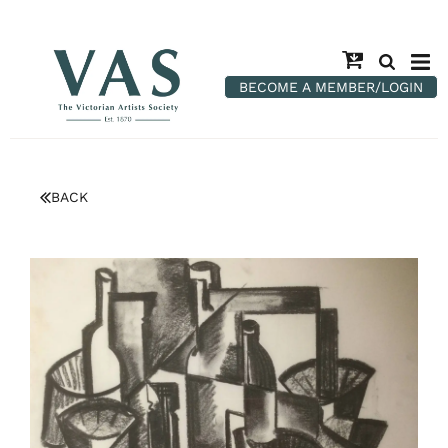
BECOME A MEMBER/LOGIN
BACK