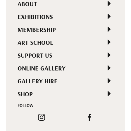
ABOUT
EXHIBITIONS
MEMBERSHIP
ART SCHOOL
SUPPORT US
ONLINE GALLERY
GALLERY HIRE
SHOP
FOLLOW