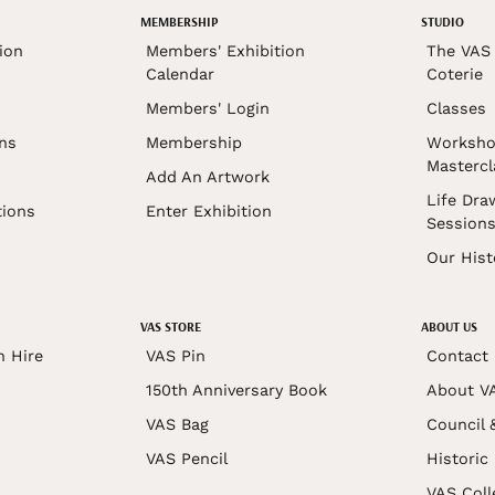
MEMBERSHIP
STUDIO
ion
Members' Exhibition
The VAS 
Calendar
Coterie
Members' Login
Classes
ons
Membership
Worksho
Mastercl
Add An Artwork
Life Dra
tions
Enter Exhibition
Session
Our Hist
VAS STORE
ABOUT US
n Hire
VAS Pin
Contact
150th Anniversary Book
About V
VAS Bag
Council 
VAS Pencil
Historic
VAS Coll