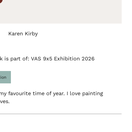
Karen Kirby
k is part of: VAS 9x5 Exhibition 2026
tion
y favourite time of year. I love painting
ves.