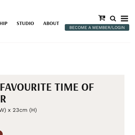
HIP
STUDIO
ABOUT
BECOME A MEMBER/LOGIN
FAVOURITE TIME OF
AR
W) x 23cm (H)