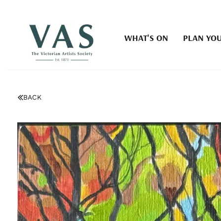
WHAT'S ON
PLAN YOU
BACK