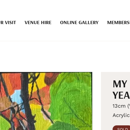
R VISIT
VENUE HIRE
ONLINE GALLERY
MEMBERS
MY 
YE
13cm (
Acrylic
SOLD