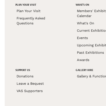
PLAN YOUR VISIT
WHAT'S ON
Plan Your Visit
Members' Exhibit
Calendar
Frequently Asked
Questions
What's On
Current Exhibiti
Events
Upcoming Exhibi
Past Exhibitions
Awards
SUPPORT US
GALLERY HIRE
Donations
Gallery & Functio
Leave a Bequest
VAS Supporters