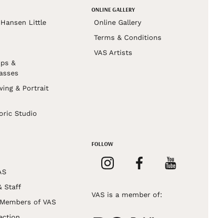
ONLINE GALLERY
Hansen Little
Online Gallery
Terms & Conditions
VAS Artists
ps &
asses
wing & Portrait
s
oric Studio
FOLLOW
AS
& Staff
VAS is a member of:
 Members of VAS
ection