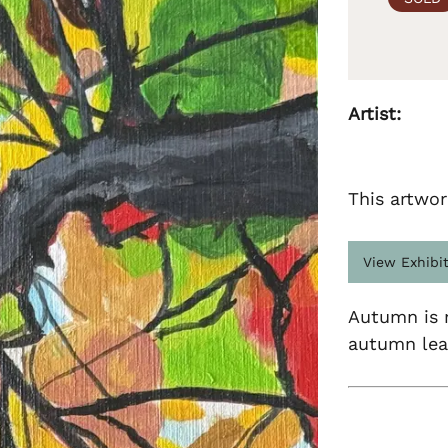
Artist:
This artwor
View Exhibi
Autumn is m
autumn lea