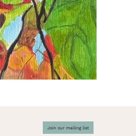
Join our mailing list