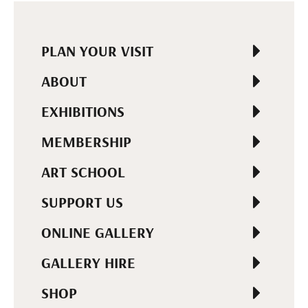
PLAN YOUR VISIT
ABOUT
EXHIBITIONS
MEMBERSHIP
ART SCHOOL
SUPPORT US
ONLINE GALLERY
GALLERY HIRE
SHOP