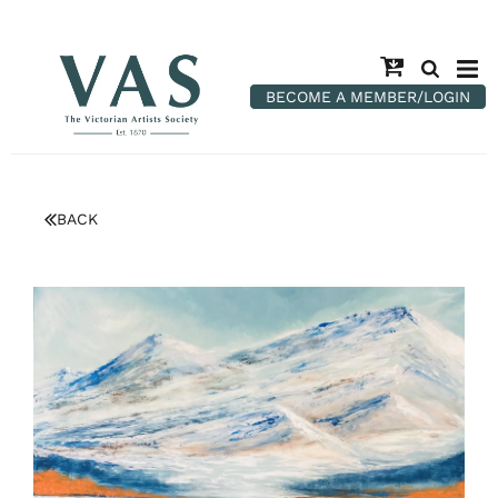
BECOME A MEMBER/LOGIN
BACK