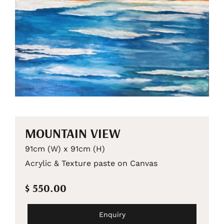
MOUNTAIN VIEW
91cm (W) x 91cm (H)
Acrylic & Texture paste on Canvas
$ 550.00
Enquiry