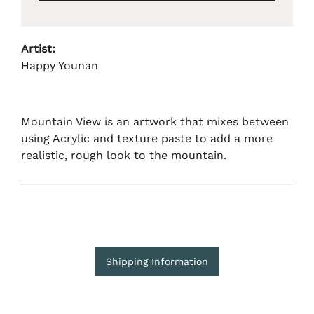
Artist:
Happy Younan
Mountain View is an artwork that mixes between
using Acrylic and texture paste to add a more
realistic, rough look to the mountain.
Shipping Information