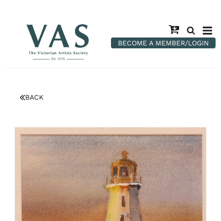
BECOME A MEMBER/LOGIN
BACK