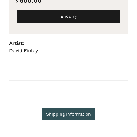
$ 600.00
Enquiry
Artist:
David Finlay
Shipping Information