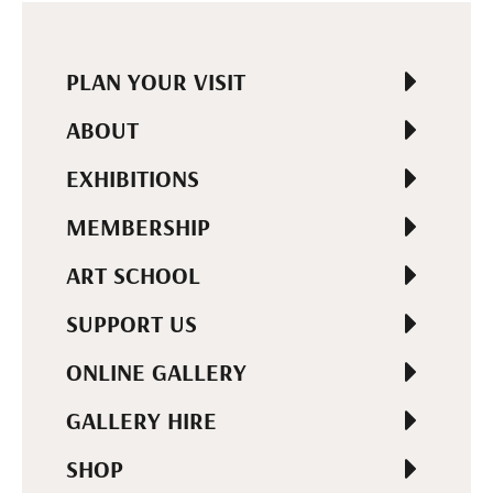
PLAN YOUR VISIT
ABOUT
EXHIBITIONS
MEMBERSHIP
ART SCHOOL
SUPPORT US
ONLINE GALLERY
GALLERY HIRE
SHOP