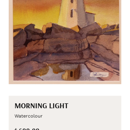
MORNING LIGHT
Watercolour