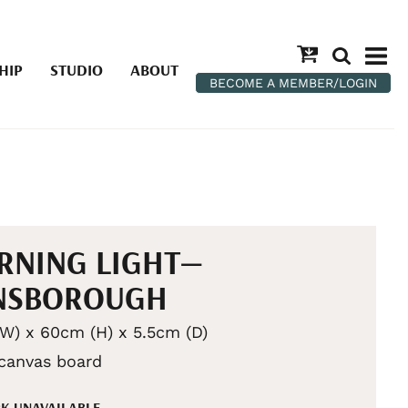
HIP
STUDIO
ABOUT
BECOME A MEMBER/LOGIN
RNING LIGHT—
NSBOROUGH
W) x 60cm (H) x 5.5cm (D)
 canvas board
K UNAVAILABLE