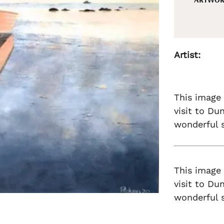
Artist:
This image
visit to Du
wonderful s
This image
visit to Du
wonderful s