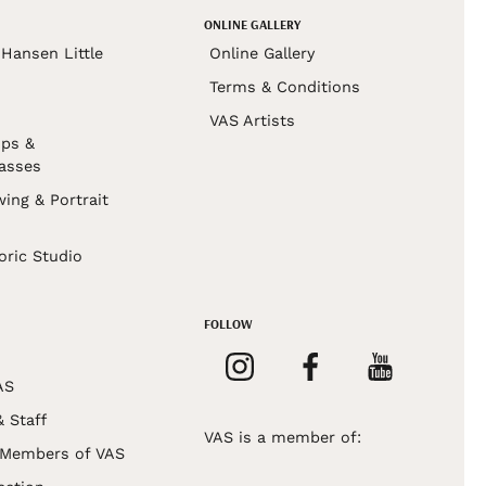
ONLINE GALLERY
Hansen Little
Online Gallery
Terms & Conditions
VAS Artists
ps &
asses
wing & Portrait
s
oric Studio
FOLLOW
AS
& Staff
VAS is a member of:
 Members of VAS