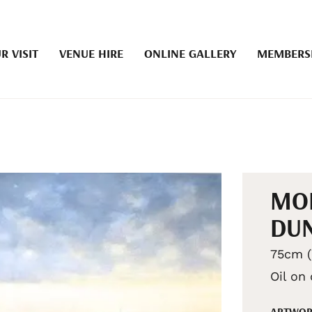
R VISIT
VENUE HIRE
ONLINE GALLERY
MEMBERS
MO
DU
75cm (
Oil on
ARTWOR