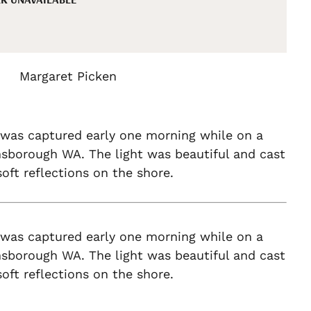
Margaret Picken
 was captured early one morning while on a
nsborough WA. The light was beautiful and cast
oft reflections on the shore.
 was captured early one morning while on a
nsborough WA. The light was beautiful and cast
oft reflections on the shore.