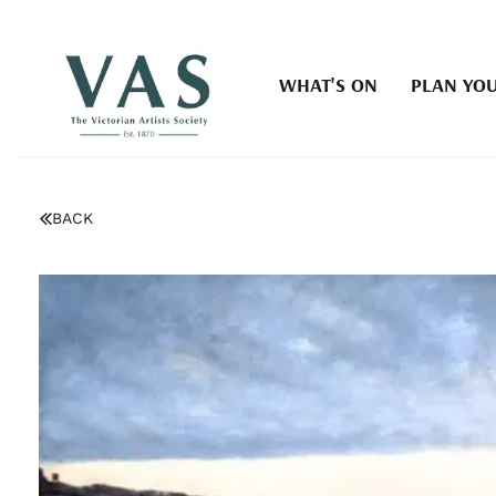
WHAT'S ON
PLAN YOU
BACK