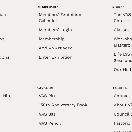
MEMBERSHIP
STUDIO
ion
Members' Exhibition
The VAS 
Calendar
Coterie
Members' Login
Classes
ons
Membership
Worksho
Mastercl
Add An Artwork
Life Dra
tions
Enter Exhibition
Session
Our Hist
VAS STORE
ABOUT US
n Hire
VAS Pin
Contact
150th Anniversary Book
About V
VAS Bag
Council 
VAS Pencil
Historic