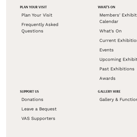
PLAN YOUR VISIT
WHAT'S ON
Plan Your Visit
Members' Exhibit
Calendar
Frequently Asked
Questions
What's On
Current Exhibiti
Events
Upcoming Exhibi
Past Exhibitions
Awards
SUPPORT US
GALLERY HIRE
Donations
Gallery & Functio
Leave a Bequest
VAS Supporters