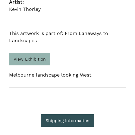
Artist:
Kevin Thorley
This artwork is part of: From Laneways to
Landscapes
View Exhibition
Melbourne landscape looking West.
Shipping Information