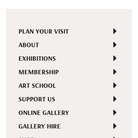
PLAN YOUR VISIT
ABOUT
EXHIBITIONS
MEMBERSHIP
ART SCHOOL
SUPPORT US
ONLINE GALLERY
GALLERY HIRE