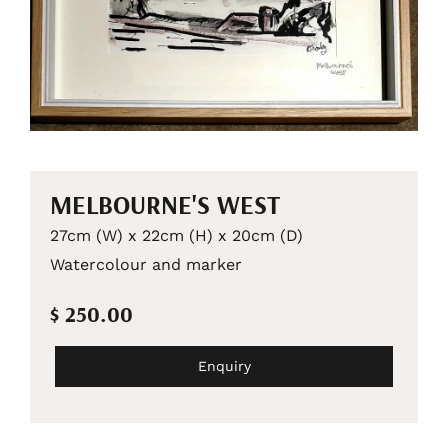
MELBOURNE'S WEST
27cm (W) x 22cm (H) x 20cm (D)
Watercolour and marker
$ 250.00
Enquiry