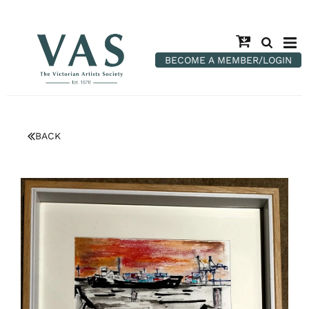
BECOME A MEMBER/LOGIN
BACK