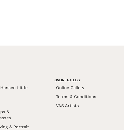
ONLINE GALLERY
Hansen Little
Online Gallery
Terms & Conditions
VAS Artists
ps &
asses
wing & Portrait