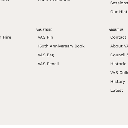
Session
Our Hist
VAS STORE
ABOUT US
n Hire
VAS Pin
Contact
150th Anniversary Book
About V
VAS Bag
Council 
VAS Pencil
Historic
VAS Coll
History
Latest