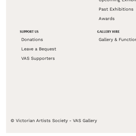
Past Exhibitions
Awards
SUPPORT US
GALLERY HIRE
Donations
Gallery & Functio
Leave a Bequest
VAS Supporters
© Victorian Artists Society - VAS Gallery