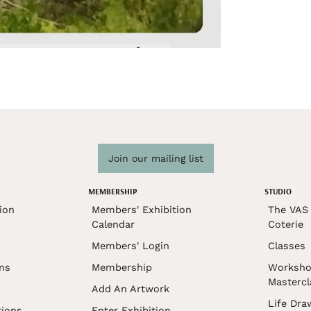
Join our mailing list
MEMBERSHIP
STUDIO
ion
Members' Exhibition
The VAS 
Calendar
Coterie
Members' Login
Classes
ons
Membership
Worksho
Mastercl
Add An Artwork
Life Dra
tions
Enter Exhibition