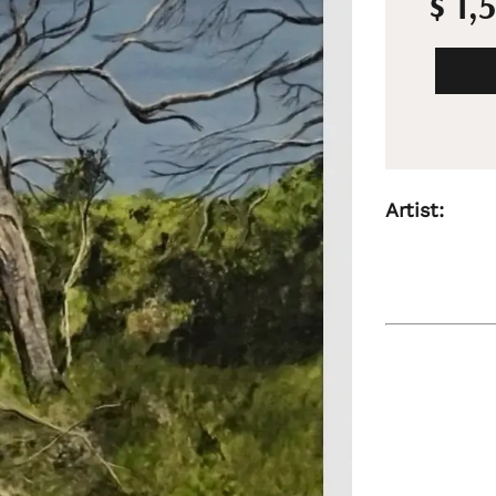
$ 1,
Artist: