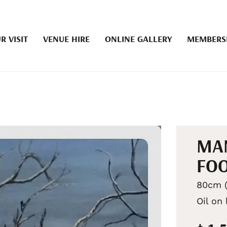
R VISIT
VENUE HIRE
ONLINE GALLERY
MEMBERS
MAN
FOO
80cm (
Oil on 