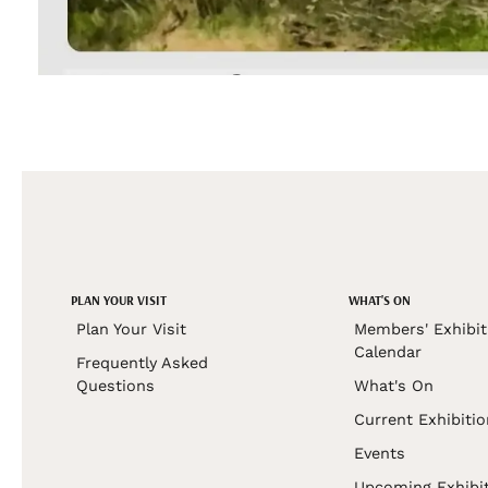
PLAN YOUR VISIT
WHAT'S ON
Plan Your Visit
Members' Exhibit
Calendar
Frequently Asked
Questions
What's On
Current Exhibiti
Events
Upcoming Exhibi