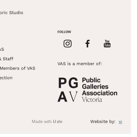
s
oric Studio
FOLLOW
AS
& Staff
VAS is a member of:
 Members of VAS
ection
Made with
U do
Website by: