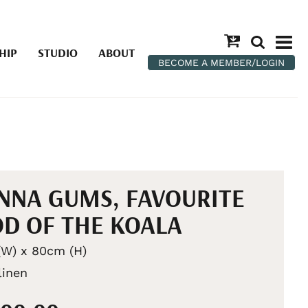
HIP
STUDIO
ABOUT
BECOME A MEMBER/LOGIN
NA GUMS, FAVOURITE
D OF THE KOALA
W) x 80cm (H)
linen