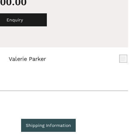
500.00
Enquiry
Valerie Parker
Shipping Information