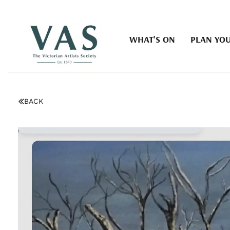
WHAT'S ON
PLAN YOU
BACK