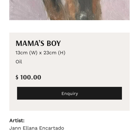
MAMA’S BOY
13cm (W) x 23cm (H)
Oil
$ 100.00
Enquiry
Artist:
Jann Ellana Encartado