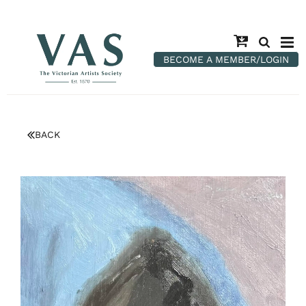
BECOME A MEMBER/LOGIN
BACK