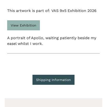
This artwork is part of: VAS 9x5 Exhibition 2026
View Exhibition
A portrait of Apollo, waiting patiently beside my
easel whilst I work.
Shipping Information