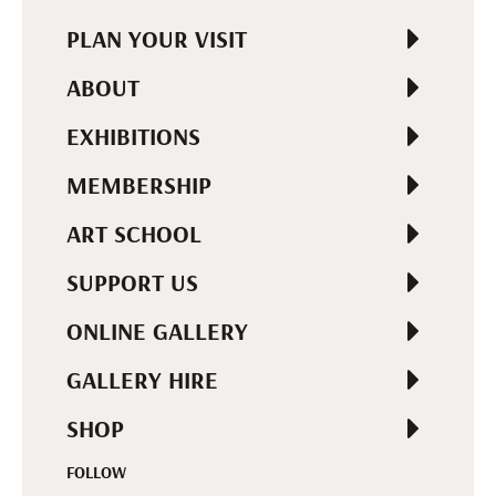
PLAN YOUR VISIT
ABOUT
EXHIBITIONS
MEMBERSHIP
ART SCHOOL
SUPPORT US
ONLINE GALLERY
GALLERY HIRE
SHOP
FOLLOW