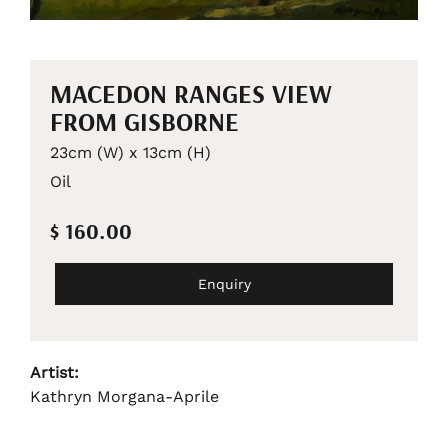
MACEDON RANGES VIEW
FROM GISBORNE
23cm (W) x 13cm (H)
Oil
$ 160.00
Enquiry
Artist:
Kathryn Morgana-Aprile