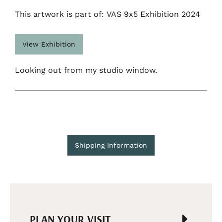
This artwork is part of: VAS 9x5 Exhibition 2024
View Exhibition
Looking out from my studio window.
Shipping Information
PLAN YOUR VISIT