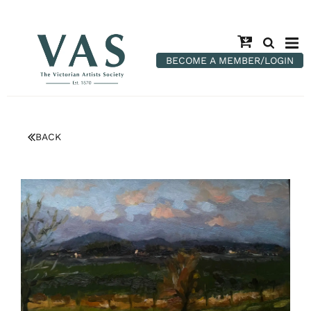
BECOME A MEMBER/LOGIN
BACK