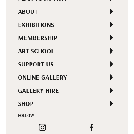
ABOUT
EXHIBITIONS
MEMBERSHIP
ART SCHOOL
SUPPORT US
ONLINE GALLERY
GALLERY HIRE
SHOP
FOLLOW