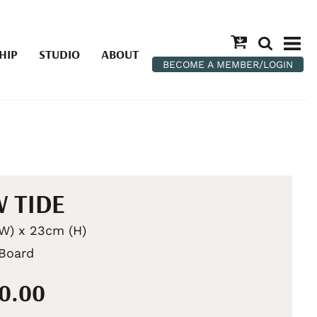
HIP
STUDIO
ABOUT
BECOME A MEMBER/LOGIN
 TIDE
W) x 23cm (H)
 Board
00.00