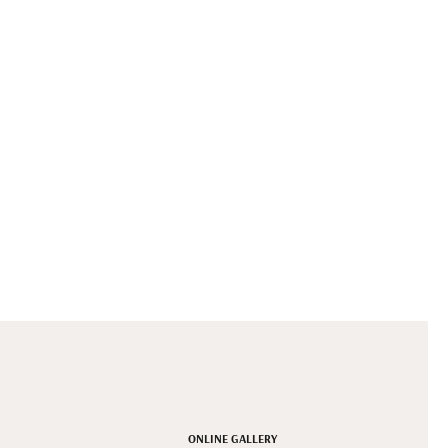
ONLINE GALLERY