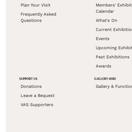
Plan Your Visit
Members' Exhibit
Calendar
Frequently Asked
Questions
What's On
Current Exhibiti
Events
Upcoming Exhibi
Past Exhibitions
Awards
SUPPORT US
GALLERY HIRE
Donations
Gallery & Functio
Leave a Bequest
VAS Supporters