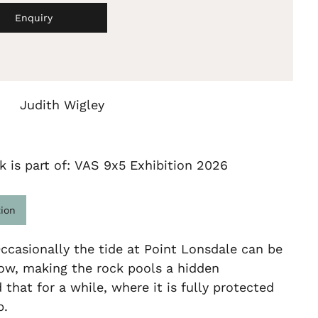
Enquiry
Judith Wigley
k is part of: VAS 9x5 Exhibition 2026
tion
ccasionally the tide at Point Lonsdale can be
ow, making the rock pools a hidden
that for a while, where it is fully protected
p.