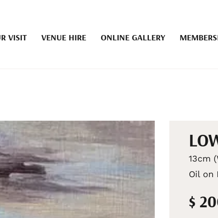
R VISIT
VENUE HIRE
ONLINE GALLERY
MEMBERS
LOW
13cm (
Oil on
$ 2