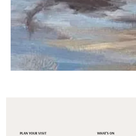
PLAN YOUR VISIT
WHAT'S ON