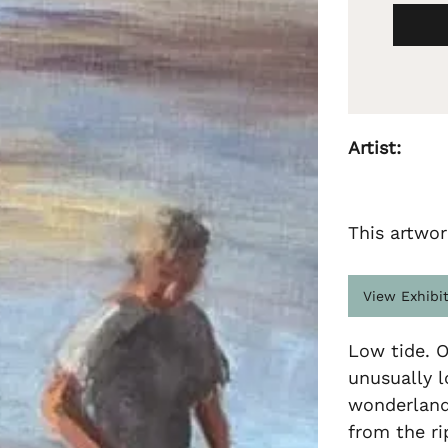
Artist:
This artwor
View Exhibi
Low tide. O
unusually l
wonderland 
from the ri