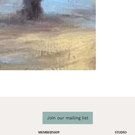
Join our mailing list
MEMBERSHIP
STUDIO