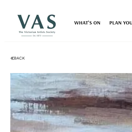
WHAT'S ON
PLAN YOU
BACK