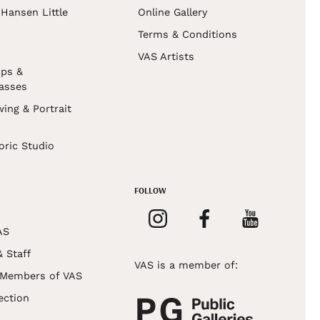
Hansen Little
Online Gallery
Terms & Conditions
VAS Artists
ps &
asses
wing & Portrait
s
oric Studio
FOLLOW
AS
& Staff
VAS is a member of:
 Members of VAS
ection