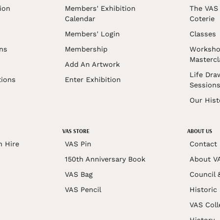
ion
Members' Exhibition
The VAS 
Calendar
Coterie
Members' Login
Classes
ons
Membership
Worksho
Mastercl
Add An Artwork
Life Dra
tions
Enter Exhibition
Session
Our Hist
VAS STORE
ABOUT US
n Hire
VAS Pin
Contact
150th Anniversary Book
About V
VAS Bag
Council 
VAS Pencil
Historic
VAS Coll