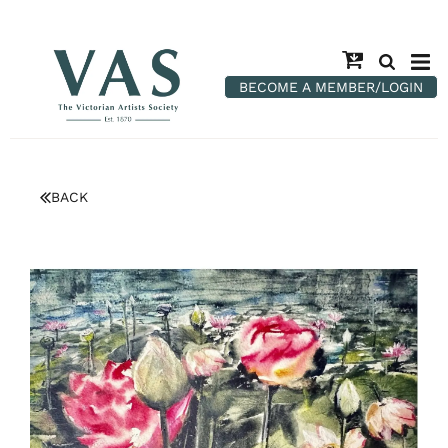
BECOME A MEMBER/LOGIN
BACK