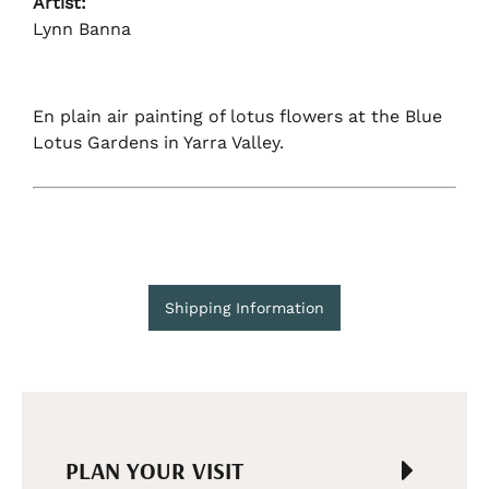
Artist:
Lynn Banna
En plain air painting of lotus flowers at the Blue
Lotus Gardens in Yarra Valley.
Shipping Information
PLAN YOUR VISIT