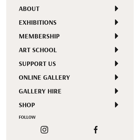
ABOUT
EXHIBITIONS
MEMBERSHIP
ART SCHOOL
SUPPORT US
ONLINE GALLERY
GALLERY HIRE
SHOP
FOLLOW