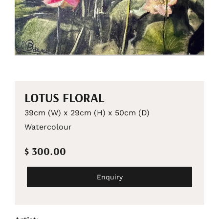
LOTUS FLORAL
39cm (W) x 29cm (H) x 50cm (D)
Watercolour
$ 300.00
Enquiry