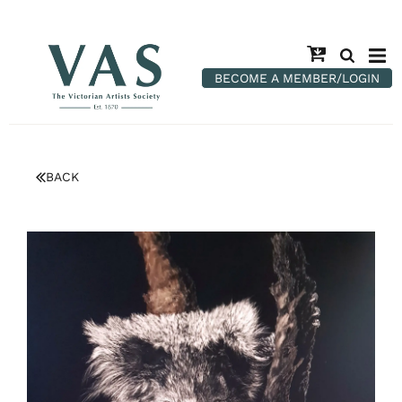
BECOME A MEMBER/LOGIN
BACK