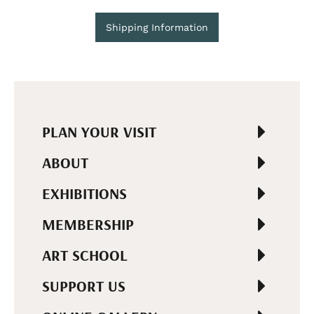
Shipping Information
PLAN YOUR VISIT
ABOUT
EXHIBITIONS
MEMBERSHIP
ART SCHOOL
SUPPORT US