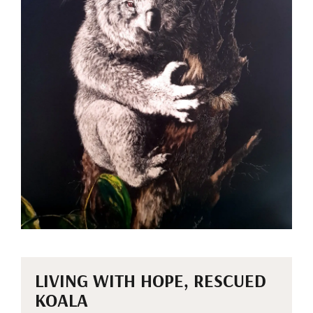
LIVING WITH HOPE, RESCUED
KOALA