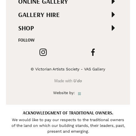
ONLINE GALLERY
GALLERY HIRE
SHOP
FOLLOW
© Victorian Artists Society - VAS Gallery
Made with
U do
Website by:
ACKNOWLEDGMENT OF TRADITIONAL OWNERS.
We would like to pay our respects to the traditional owners
of the land on which our building stands, their leaders, past,
present and emerging.