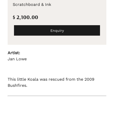
Scratchboard & Ink
$ 2,100.00
Enquiry
Artist:
Jan Lowe
This little Koala was rescued from the 2009
Bushfires.