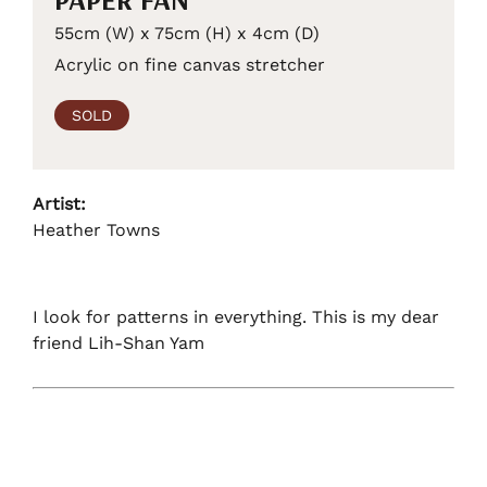
55cm (W) x 75cm (H) x 4cm (D)
Acrylic on fine canvas stretcher
SOLD
Artist:
Heather Towns
I look for patterns in everything. This is my dear
friend Lih-Shan Yam