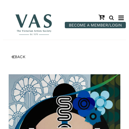
BECOME A MEMBER/LOGIN
BACK