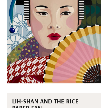
LIH-SHAN AND THE RICE
PAPER FAN