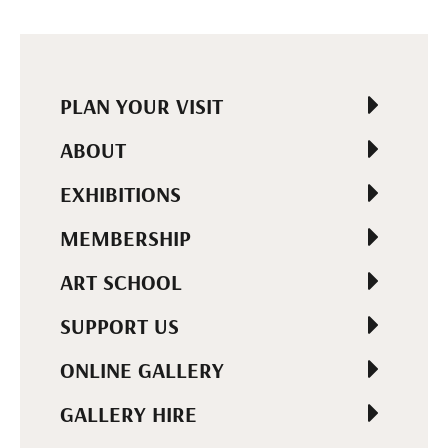
PLAN YOUR VISIT
ABOUT
EXHIBITIONS
MEMBERSHIP
ART SCHOOL
SUPPORT US
ONLINE GALLERY
GALLERY HIRE