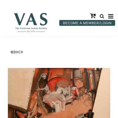
BECOME A MEMBER/LOGIN
BACK