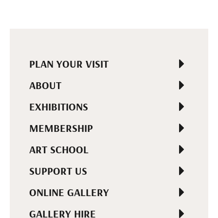
PLAN YOUR VISIT
ABOUT
EXHIBITIONS
MEMBERSHIP
ART SCHOOL
SUPPORT US
ONLINE GALLERY
GALLERY HIRE