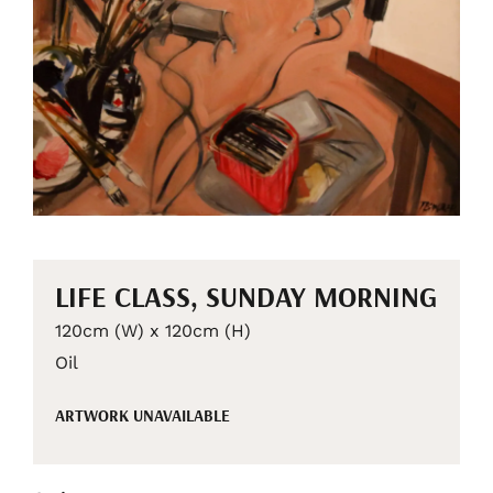
LIFE CLASS, SUNDAY MORNING
120cm (W) x 120cm (H)
Oil
ARTWORK UNAVAILABLE