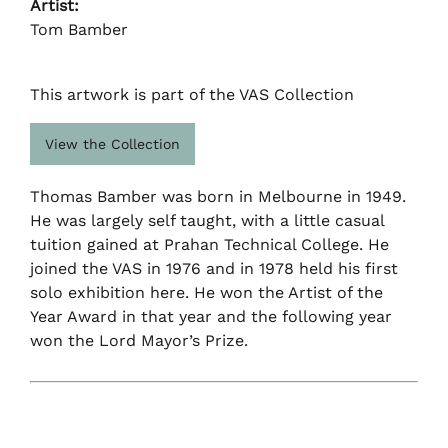
Artist:
Tom Bamber
This artwork is part of the VAS Collection
View the Collection
Thomas Bamber was born in Melbourne in 1949.
He was largely self taught, with a little casual
tuition gained at Prahan Technical College. He
joined the VAS in 1976 and in 1978 held his first
solo exhibition here. He won the Artist of the
Year Award in that year and the following year
won the Lord Mayor’s Prize.