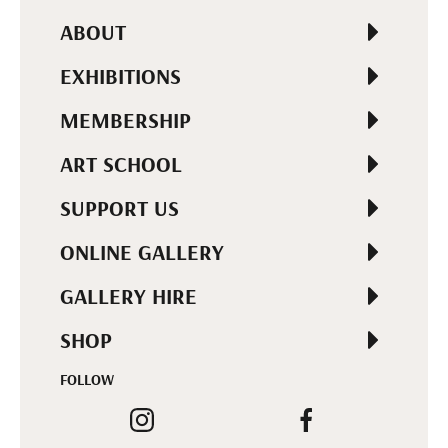
ABOUT
EXHIBITIONS
MEMBERSHIP
ART SCHOOL
SUPPORT US
ONLINE GALLERY
GALLERY HIRE
SHOP
FOLLOW