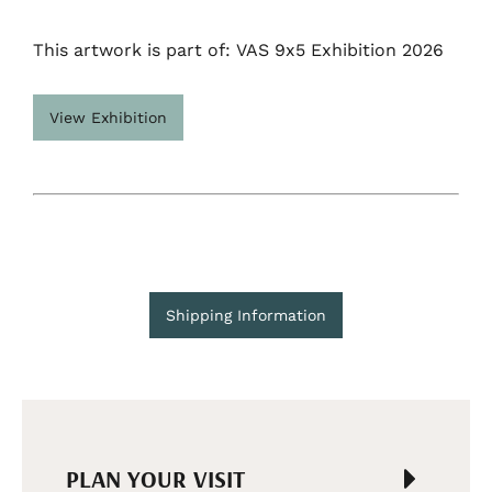
This artwork is part of: VAS 9x5 Exhibition 2026
View Exhibition
Shipping Information
PLAN YOUR VISIT