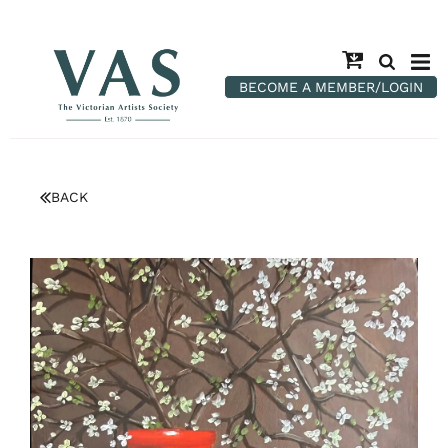
BECOME A MEMBER/LOGIN
BACK