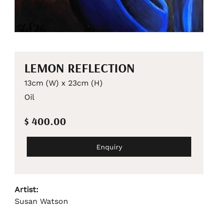
LEMON REFLECTION
13cm (W) x 23cm (H)
Oil
$ 400.00
Enquiry
Artist:
Susan Watson